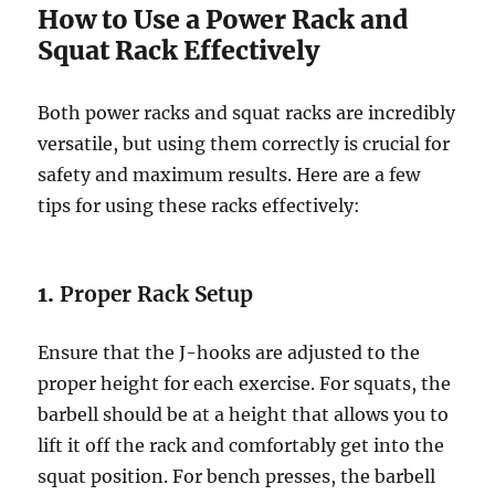
How to Use a Power Rack and
Squat Rack Effectively
Both power racks and squat racks are incredibly
versatile, but using them correctly is crucial for
safety and maximum results. Here are a few
tips for using these racks effectively:
1.
Proper Rack Setup
Ensure that the J-hooks are adjusted to the
proper height for each exercise. For squats, the
barbell should be at a height that allows you to
lift it off the rack and comfortably get into the
squat position. For bench presses, the barbell