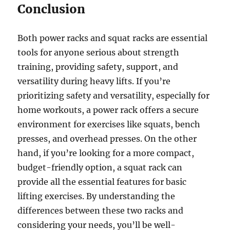
Conclusion
Both power racks and squat racks are essential
tools for anyone serious about strength
training, providing safety, support, and
versatility during heavy lifts. If you’re
prioritizing safety and versatility, especially for
home workouts, a power rack offers a secure
environment for exercises like squats, bench
presses, and overhead presses. On the other
hand, if you’re looking for a more compact,
budget-friendly option, a squat rack can
provide all the essential features for basic
lifting exercises. By understanding the
differences between these two racks and
considering your needs, you’ll be well-