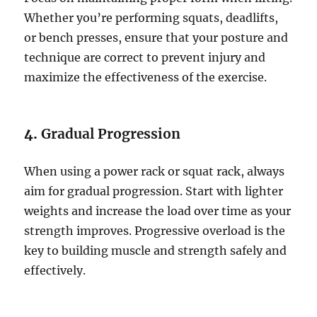
Whether you’re performing squats, deadlifts,
or bench presses, ensure that your posture and
technique are correct to prevent injury and
maximize the effectiveness of the exercise.
4.
Gradual Progression
When using a power rack or squat rack, always
aim for gradual progression. Start with lighter
weights and increase the load over time as your
strength improves. Progressive overload is the
key to building muscle and strength safely and
effectively.