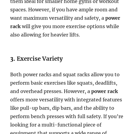
them ideal for smaller home gyms or workout
spaces. However, if you have ample room and
want maximum versatility and safety, a
power
rack
will give you more exercise options while
also allowing for heavier lifts.
3.
Exercise Variety
Both power racks and squat racks allow you to
perform basic exercises like squats, deadlifts,
and overhead presses. However, a
power rack
offers more versatility with integrated features
like pull-up bars, dip bars, and the ability to
perform bench presses with full safety. If you’re
looking for a multi-functional piece of
equipment that supports a wide range of