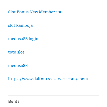
Slot Bonus New Member 100
slot kamboja
medusa88 login
toto slot
medusa88
https://www.daltontreeservice.com/about
Berita