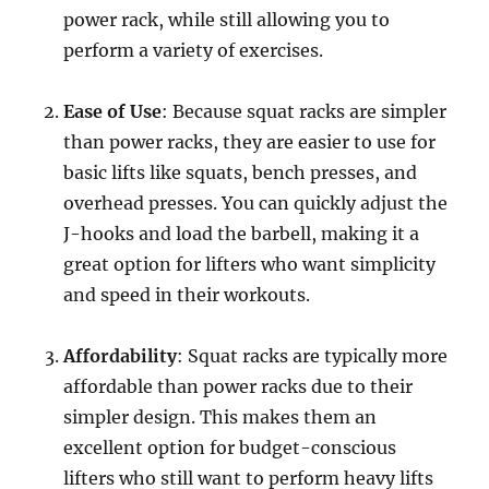
power rack, while still allowing you to
perform a variety of exercises.
Ease of Use
: Because squat racks are simpler
than power racks, they are easier to use for
basic lifts like squats, bench presses, and
overhead presses. You can quickly adjust the
J-hooks and load the barbell, making it a
great option for lifters who want simplicity
and speed in their workouts.
Affordability
: Squat racks are typically more
affordable than power racks due to their
simpler design. This makes them an
excellent option for budget-conscious
lifters who still want to perform heavy lifts