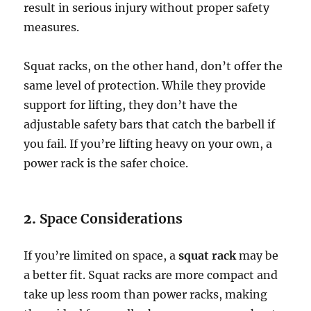
result in serious injury without proper safety
measures.
Squat racks, on the other hand, don’t offer the
same level of protection. While they provide
support for lifting, they don’t have the
adjustable safety bars that catch the barbell if
you fail. If you’re lifting heavy on your own, a
power rack is the safer choice.
2.
Space Considerations
If you’re limited on space, a
squat rack
may be
a better fit. Squat racks are more compact and
take up less room than power racks, making