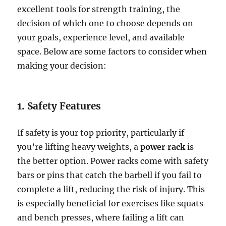
excellent tools for strength training, the
decision of which one to choose depends on
your goals, experience level, and available
space. Below are some factors to consider when
making your decision:
1.
Safety Features
If safety is your top priority, particularly if
you’re lifting heavy weights, a
power rack
is
the better option. Power racks come with safety
bars or pins that catch the barbell if you fail to
complete a lift, reducing the risk of injury. This
is especially beneficial for exercises like squats
and bench presses, where failing a lift can