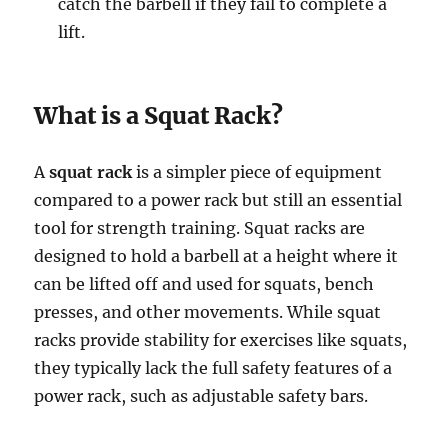
catch the barbell if they fail to complete a
lift.
What is a Squat Rack?
A
squat rack
is a simpler piece of equipment
compared to a power rack but still an essential
tool for strength training. Squat racks are
designed to hold a barbell at a height where it
can be lifted off and used for squats, bench
presses, and other movements. While squat
racks provide stability for exercises like squats,
they typically lack the full safety features of a
power rack, such as adjustable safety bars.