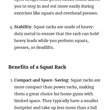
you to step in and out more easily during
exercises like squats and overhead presses.
Stability
: Squat racks are made of heavy-
duty metal to ensure that the rack can hold
heavy loads while you perform squats,
presses, or deadlifts.
Benefits of a Squat Rack
Compact and Space-Saving
: Squat racks are
more compact than power racks, making
them a great choice for home gyms with
limited space. They typically have a smaller
footprint and take up less room than a full