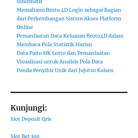
Informatif
Memahami Broto 4D Login sebagai Bagian
dari Perkembangan Sistem Akses Platform
Online
Pemanfaatan Data Keluaran Broto4D dalam
Membaca Pola Statistik Harian
Data Paito HK Lotto dan Pemanfaatan
Visualisasi untuk Analisis Pola Data
Panda Penyihir Unik dari Jujutsu Kaisen
Kunjungi:
Slot Deposit Qris
Slot Bet 100