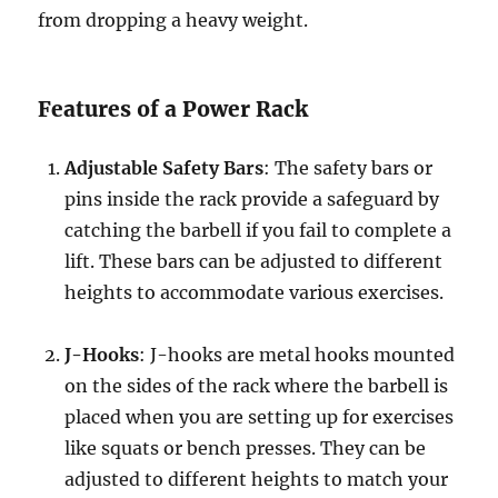
from dropping a heavy weight.
Features of a Power Rack
Adjustable Safety Bars
: The safety bars or
pins inside the rack provide a safeguard by
catching the barbell if you fail to complete a
lift. These bars can be adjusted to different
heights to accommodate various exercises.
J-Hooks
: J-hooks are metal hooks mounted
on the sides of the rack where the barbell is
placed when you are setting up for exercises
like squats or bench presses. They can be
adjusted to different heights to match your