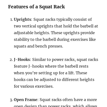
Features of a Squat Rack
Uprights
: Squat racks typically consist of
two vertical uprights that hold the barbell at
adjustable heights. These uprights provide
stability to the barbell during exercises like
squats and bench presses.
J-Hooks
: Similar to power racks, squat racks
feature J-hooks where the barbell rests
when you’re setting up for a lift. These
hooks can be adjusted to different heights
for various exercises.
Open Frame
: Squat racks often have a more
open design than power racks, which allows