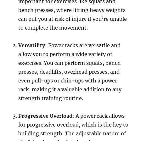
important for exercises like squats and
bench presses, where lifting heavy weights
can put you at risk of injury if you’re unable
to complete the movement.
Versatility
: Power racks are versatile and
allow you to perform a wide variety of
exercises. You can perform squats, bench
presses, deadlifts, overhead presses, and
even pull-ups or chin-ups with a power
rack, making it a valuable addition to any
strength training routine.
Progressive Overload
: A power rack allows
for progressive overload, which is the key to
building strength. The adjustable nature of