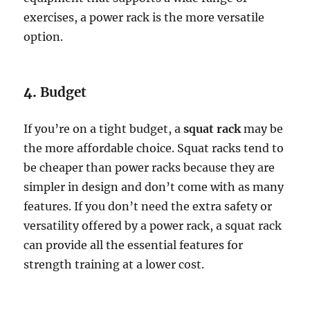
exercises, a power rack is the more versatile
option.
4.
Budget
If you’re on a tight budget, a
squat rack
may be
the more affordable choice. Squat racks tend to
be cheaper than power racks because they are
simpler in design and don’t come with as many
features. If you don’t need the extra safety or
versatility offered by a power rack, a squat rack
can provide all the essential features for
strength training at a lower cost.