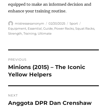
equipped to make an informed decision and
enhance your training routine.
Author
Posted
Categories
Tags
mistressesanonym
02/20/2025
Sport
on
Equipment
,
Essential
,
Guide
,
Power Racks
,
Squat Racks
,
Strength
,
Training
,
Ultimate
Navigasi
PREVIOUS
pos
Minions (2015) – The Iconic
Previous
post:
Yellow Helpers
NEXT
Anggota DPR Dan Crenshaw
Next