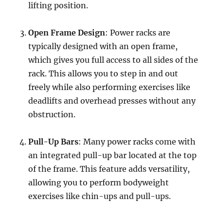
lifting position.
Open Frame Design
: Power racks are
typically designed with an open frame,
which gives you full access to all sides of the
rack. This allows you to step in and out
freely while also performing exercises like
deadlifts and overhead presses without any
obstruction.
Pull-Up Bars
: Many power racks come with
an integrated pull-up bar located at the top
of the frame. This feature adds versatility,
allowing you to perform bodyweight
exercises like chin-ups and pull-ups.