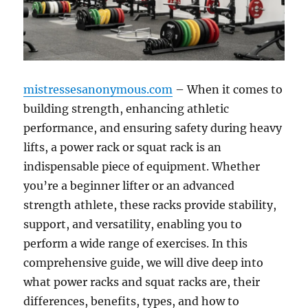
mistressesanonymous.com
– When it comes to
building strength, enhancing athletic
performance, and ensuring safety during heavy
lifts, a power rack or squat rack is an
indispensable piece of equipment. Whether
you’re a beginner lifter or an advanced
strength athlete, these racks provide stability,
support, and versatility, enabling you to
perform a wide range of exercises. In this
comprehensive guide, we will dive deep into
what power racks and squat racks are, their
differences, benefits, types, and how to