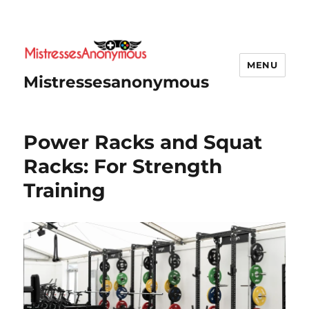
MENU
Mistressesanonymous
Power Racks and Squat
Racks: For Strength
Training