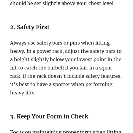
should be set slightly above your chest level.
2.
Safety First
Always use safety bars or pins when lifting
heavy. In a power rack, adjust the safety bars to
a height slightly below your lowest point in the
lift to catch the barbell if you fail. In a squat
rack, if the rack doesn’t include safety features,
it’s best to have a spotter when performing
heavy lifts.
3.
Keep Your Form in Check
Focus on maintaining proper form when lifting.