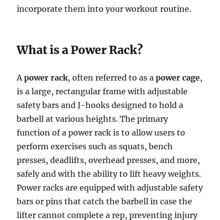
incorporate them into your workout routine.
What is a Power Rack?
A
power rack
, often referred to as a
power cage
,
is a large, rectangular frame with adjustable
safety bars and J-hooks designed to hold a
barbell at various heights. The primary
function of a power rack is to allow users to
perform exercises such as squats, bench
presses, deadlifts, overhead presses, and more,
safely and with the ability to lift heavy weights.
Power racks are equipped with adjustable safety
bars or pins that catch the barbell in case the
lifter cannot complete a rep, preventing injury