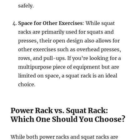
safely.
Space for Other Exercises
: While squat
racks are primarily used for squats and
presses, their open design also allows for
other exercises such as overhead presses,
rows, and pull-ups. If you’re looking for a
multipurpose piece of equipment but are
limited on space, a squat rack is an ideal
choice.
Power Rack vs. Squat Rack:
Which One Should You Choose?
While both power racks and squat racks are