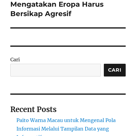
post:
Mengatakan Eropa Harus
Bersikap Agresif
Cari
CARI
Recent Posts
Paito Warna Macau untuk Mengenal Pola
Informasi Melalui Tampilan Data yang