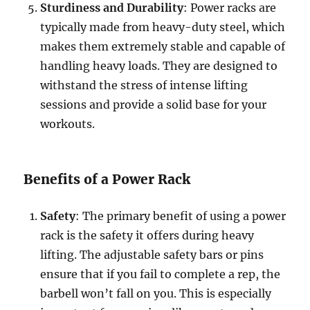
Sturdiness and Durability
: Power racks are
typically made from heavy-duty steel, which
makes them extremely stable and capable of
handling heavy loads. They are designed to
withstand the stress of intense lifting
sessions and provide a solid base for your
workouts.
Benefits of a Power Rack
Safety
: The primary benefit of using a power
rack is the safety it offers during heavy
lifting. The adjustable safety bars or pins
ensure that if you fail to complete a rep, the
barbell won’t fall on you. This is especially