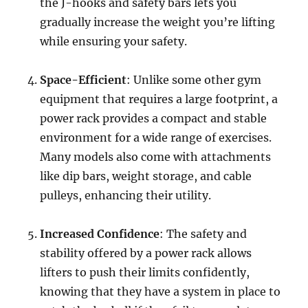
the J-hooks and safety bars lets you
gradually increase the weight you’re lifting
while ensuring your safety.
Space-Efficient
: Unlike some other gym
equipment that requires a large footprint, a
power rack provides a compact and stable
environment for a wide range of exercises.
Many models also come with attachments
like dip bars, weight storage, and cable
pulleys, enhancing their utility.
Increased Confidence
: The safety and
stability offered by a power rack allows
lifters to push their limits confidently,
knowing that they have a system in place to