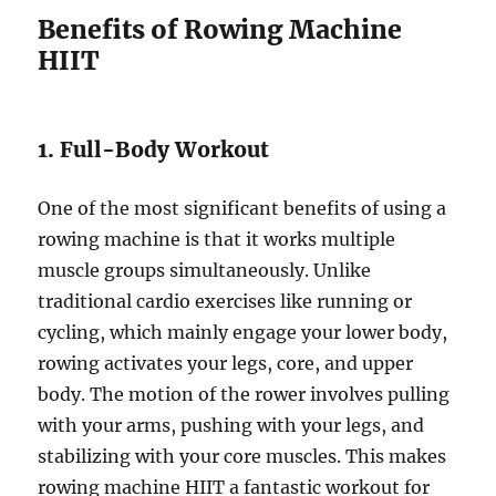
Benefits of Rowing Machine
HIIT
1. Full-Body Workout
One of the most significant benefits of using a
rowing machine is that it works multiple
muscle groups simultaneously. Unlike
traditional cardio exercises like running or
cycling, which mainly engage your lower body,
rowing activates your legs, core, and upper
body. The motion of the rower involves pulling
with your arms, pushing with your legs, and
stabilizing with your core muscles. This makes
rowing machine HIIT a fantastic workout for