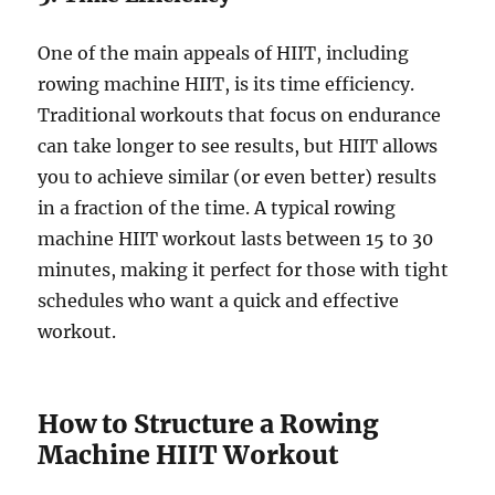
One of the main appeals of HIIT, including
rowing machine HIIT, is its time efficiency.
Traditional workouts that focus on endurance
can take longer to see results, but HIIT allows
you to achieve similar (or even better) results
in a fraction of the time. A typical rowing
machine HIIT workout lasts between 15 to 30
minutes, making it perfect for those with tight
schedules who want a quick and effective
workout.
How to Structure a Rowing
Machine HIIT Workout