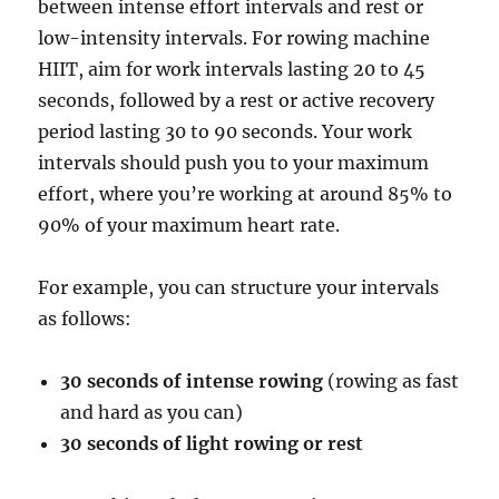
between intense effort intervals and rest or
low-intensity intervals. For rowing machine
HIIT, aim for work intervals lasting 20 to 45
seconds, followed by a rest or active recovery
period lasting 30 to 90 seconds. Your work
intervals should push you to your maximum
effort, where you’re working at around 85% to
90% of your maximum heart rate.
For example, you can structure your intervals
as follows:
30 seconds of intense rowing
(rowing as fast
and hard as you can)
30 seconds of light rowing or rest