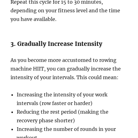
Repeat this cycle for 15 to 30 minutes,
depending on your fitness level and the time
you have available.
3. Gradually Increase Intensity
As you become more accustomed to rowing
machine HIIT, you can gradually increase the
intensity of your intervals. This could mean:
Increasing the intensity of your work
intervals (row faster or harder)
Reducing the rest period (making the
recovery phase shorter)
Increasing the number of rounds in your
workout