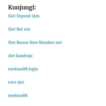
Kunjungi:
Slot Deposit Qris
Slot Bet 100
Slot Bonus New Member 100
slot kamboja
medusa88 login
toto slot
medusa88