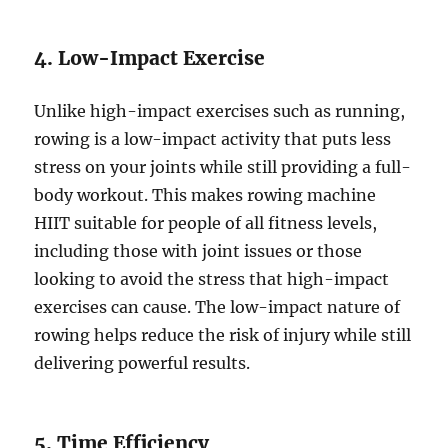
4. Low-Impact Exercise
Unlike high-impact exercises such as running,
rowing is a low-impact activity that puts less
stress on your joints while still providing a full-
body workout. This makes rowing machine
HIIT suitable for people of all fitness levels,
including those with joint issues or those
looking to avoid the stress that high-impact
exercises can cause. The low-impact nature of
rowing helps reduce the risk of injury while still
delivering powerful results.
5. Time Efficiency