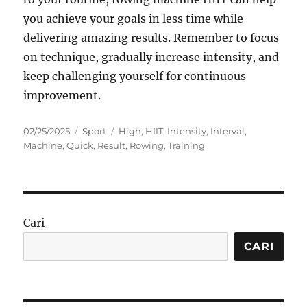
you achieve your goals in less time while
delivering amazing results. Remember to focus
on technique, gradually increase intensity, and
keep challenging yourself for continuous
improvement.
Posted
Categories
Tags
02/25/2025
Sport
High
,
HIIT
,
Intensity
,
Interval
,
on
Machine
,
Quick
,
Result
,
Rowing
,
Training
Cari
CARI