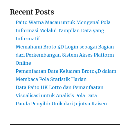
Recent Posts
Paito Warna Macau untuk Mengenal Pola
Informasi Melalui Tampilan Data yang
Informatif
Memahami Broto 4D Login sebagai Bagian
dari Perkembangan Sistem Akses Platform
Online
Pemanfaatan Data Keluaran Broto4D dalam
Membaca Pola Statistik Harian
Data Paito HK Lotto dan Pemanfaatan
Visualisasi untuk Analisis Pola Data
Panda Penyihir Unik dari Jujutsu Kaisen