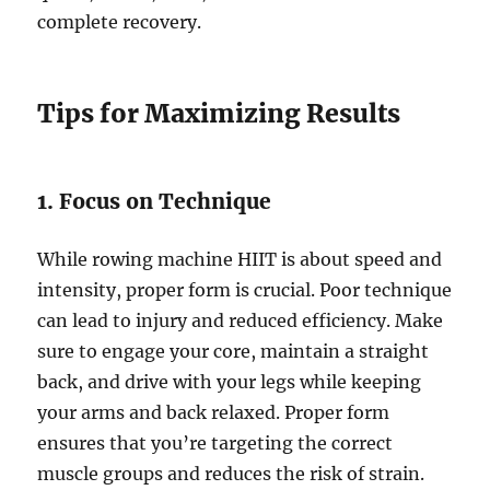
complete recovery.
Tips for Maximizing Results
1. Focus on Technique
While rowing machine HIIT is about speed and
intensity, proper form is crucial. Poor technique
can lead to injury and reduced efficiency. Make
sure to engage your core, maintain a straight
back, and drive with your legs while keeping
your arms and back relaxed. Proper form
ensures that you’re targeting the correct
muscle groups and reduces the risk of strain.