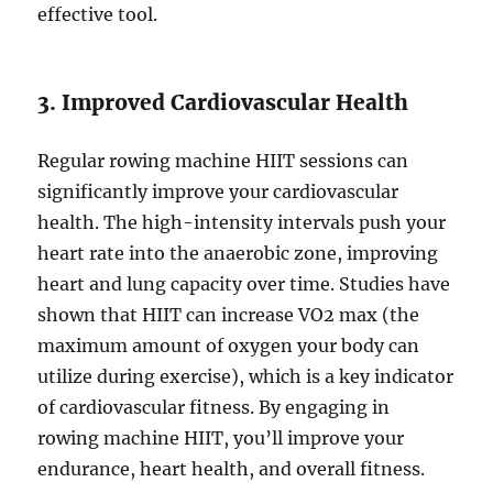
effective tool.
3. Improved Cardiovascular Health
Regular rowing machine HIIT sessions can
significantly improve your cardiovascular
health. The high-intensity intervals push your
heart rate into the anaerobic zone, improving
heart and lung capacity over time. Studies have
shown that HIIT can increase VO2 max (the
maximum amount of oxygen your body can
utilize during exercise), which is a key indicator
of cardiovascular fitness. By engaging in
rowing machine HIIT, you’ll improve your
endurance, heart health, and overall fitness.