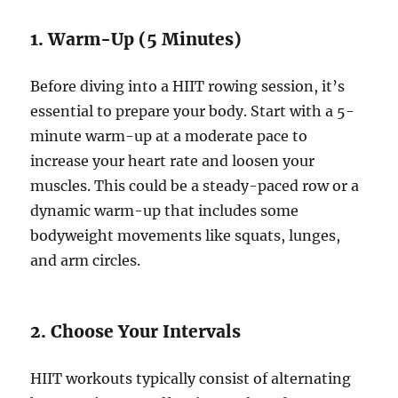
1. Warm-Up (5 Minutes)
Before diving into a HIIT rowing session, it’s
essential to prepare your body. Start with a 5-
minute warm-up at a moderate pace to
increase your heart rate and loosen your
muscles. This could be a steady-paced row or a
dynamic warm-up that includes some
bodyweight movements like squats, lunges,
and arm circles.
2. Choose Your Intervals
HIIT workouts typically consist of alternating