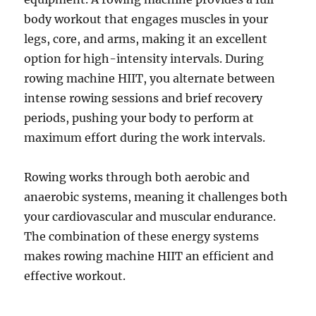
body workout that engages muscles in your
legs, core, and arms, making it an excellent
option for high-intensity intervals. During
rowing machine HIIT, you alternate between
intense rowing sessions and brief recovery
periods, pushing your body to perform at
maximum effort during the work intervals.
Rowing works through both aerobic and
anaerobic systems, meaning it challenges both
your cardiovascular and muscular endurance.
The combination of these energy systems
makes rowing machine HIIT an efficient and
effective workout.