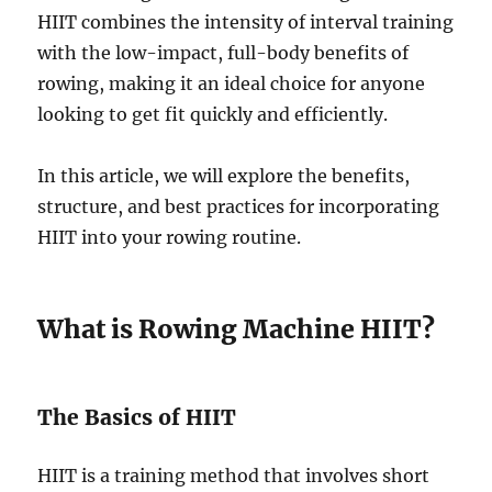
HIIT combines the intensity of interval training
with the low-impact, full-body benefits of
rowing, making it an ideal choice for anyone
looking to get fit quickly and efficiently.
In this article, we will explore the benefits,
structure, and best practices for incorporating
HIIT into your rowing routine.
What is Rowing Machine HIIT?
The Basics of HIIT
HIIT is a training method that involves short