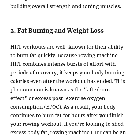
building overall strength and toning muscles.
2. Fat Burning and Weight Loss
HIIT workouts are well-known for their ability
to burn fat quickly. Because rowing machine
HIIT combines intense bursts of effort with
periods of recovery, it keeps your body burning
calories even after the workout has ended. This
phenomenon is known as the “afterburn
effect” or excess post-exercise oxygen
consumption (EPOC). As a result, your body
continues to burn fat for hours after you finish
your rowing workout. If you’re looking to shed
excess body fat, rowing machine HIIT can be an