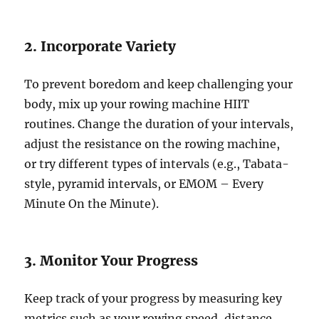
2. Incorporate Variety
To prevent boredom and keep challenging your
body, mix up your rowing machine HIIT
routines. Change the duration of your intervals,
adjust the resistance on the rowing machine,
or try different types of intervals (e.g., Tabata-
style, pyramid intervals, or EMOM – Every
Minute On the Minute).
3. Monitor Your Progress
Keep track of your progress by measuring key
metrics such as your rowing speed, distance,