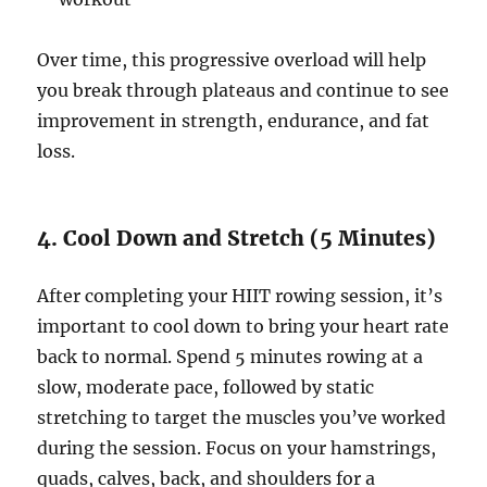
Over time, this progressive overload will help
you break through plateaus and continue to see
improvement in strength, endurance, and fat
loss.
4. Cool Down and Stretch (5 Minutes)
After completing your HIIT rowing session, it’s
important to cool down to bring your heart rate
back to normal. Spend 5 minutes rowing at a
slow, moderate pace, followed by static
stretching to target the muscles you’ve worked
during the session. Focus on your hamstrings,
quads, calves, back, and shoulders for a