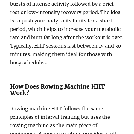
bursts of intense activity followed by a brief
rest or low-intensity recovery period. The idea
is to push your body to its limits for a short
period, which helps to increase your metabolic
rate and burn fat long after the workout is over.
Typically, HIIT sessions last between 15 and 30
minutes, making them ideal for those with
busy schedules.
How Does Rowing Machine HIIT
Work?
Rowing machine HIIT follows the same
principles of interval training but uses the
rowing machine as the main piece of
equipment. A rowing machine provides a full-