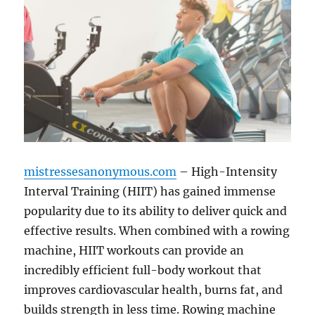
mistressesanonymous.com
– High-Intensity
Interval Training (HIIT) has gained immense
popularity due to its ability to deliver quick and
effective results. When combined with a rowing
machine, HIIT workouts can provide an
incredibly efficient full-body workout that
improves cardiovascular health, burns fat, and
builds strength in less time. Rowing machine