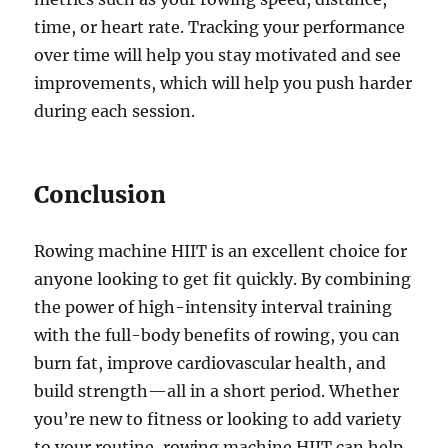
time, or heart rate. Tracking your performance
over time will help you stay motivated and see
improvements, which will help you push harder
during each session.
Conclusion
Rowing machine HIIT is an excellent choice for
anyone looking to get fit quickly. By combining
the power of high-intensity interval training
with the full-body benefits of rowing, you can
burn fat, improve cardiovascular health, and
build strength—all in a short period. Whether
you’re new to fitness or looking to add variety
to your routine, rowing machine HIIT can help