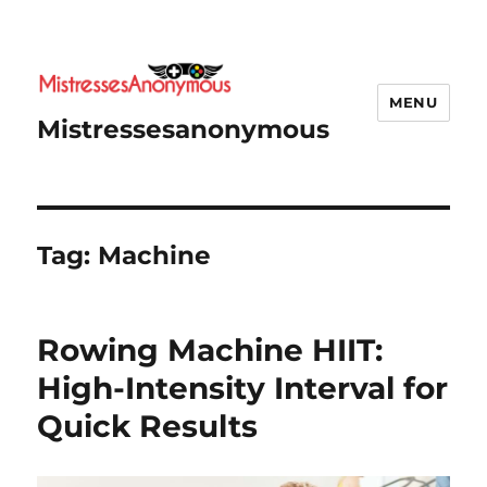
MENU
Mistressesanonymous
Tag:
Machine
Rowing Machine HIIT:
High-Intensity Interval for
Quick Results