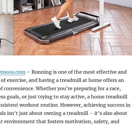
nymous.com
– Running is one of the most effective and
 of exercise, and having a treadmill at home offers an
 of convenience. Whether you’re preparing for a race,
ss goals, or just trying to stay active, a home treadmill
nsistent workout routine. However, achieving success in
ls isn’t just about owning a treadmill – it’s also about
ht environment that fosters motivation, safety, and