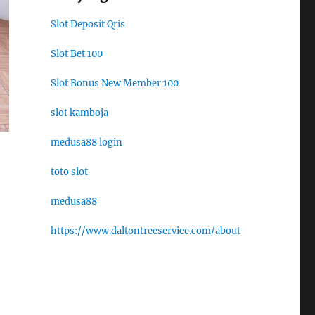
Slot Deposit Qris
Slot Bet 100
Slot Bonus New Member 100
slot kamboja
medusa88 login
toto slot
medusa88
https://www.daltontreeservice.com/about