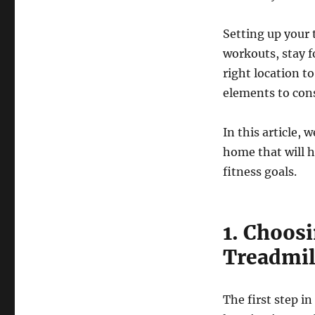
Setting up your 
workouts, stay 
right location t
elements to cons
In this article, 
home that will h
fitness goals.
1. Choosi
Treadmil
The first step in