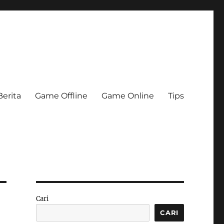
Berita
Game Offline
Game Online
Tips
Cari
CARI