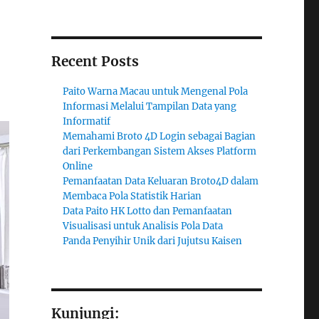
Recent Posts
Paito Warna Macau untuk Mengenal Pola
Informasi Melalui Tampilan Data yang
Informatif
Memahami Broto 4D Login sebagai Bagian
dari Perkembangan Sistem Akses Platform
Online
Pemanfaatan Data Keluaran Broto4D dalam
Membaca Pola Statistik Harian
Data Paito HK Lotto dan Pemanfaatan
Visualisasi untuk Analisis Pola Data
Panda Penyihir Unik dari Jujutsu Kaisen
Kunjungi: