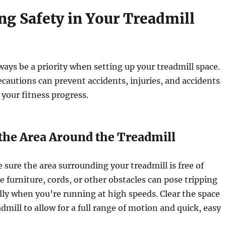
ng Safety in Your Treadmill
ways be a priority when setting up your treadmill space.
ecautions can prevent accidents, injuries, and accidents
 your fitness progress.
 the Area Around the Treadmill
sure the area surrounding your treadmill is free of
ke furniture, cords, or other obstacles can pose tripping
lly when you’re running at high speeds. Clear the space
dmill to allow for a full range of motion and quick, easy