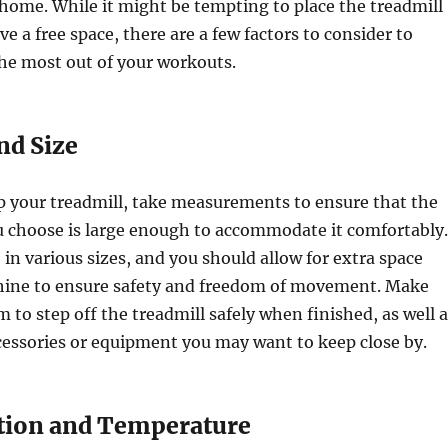
 home. While it might be tempting to place the treadmill
e a free space, there are a few factors to consider to
he most out of your workouts.
and Size
p your treadmill, take measurements to ensure that the
u choose is large enough to accommodate it comfortably.
in various sizes, and you should allow for extra space
ine to ensure safety and freedom of movement. Make
m to step off the treadmill safely when finished, as well 
cessories or equipment you may want to keep close by.
lation and Temperature