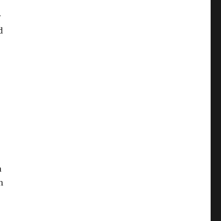
r
d
a
n