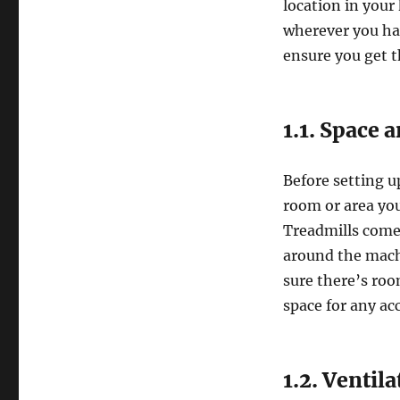
location in your
wherever you hav
ensure you get t
1.1. Space 
Before setting u
room or area yo
Treadmills come 
around the mach
sure there’s roo
space for any ac
1.2. Venti