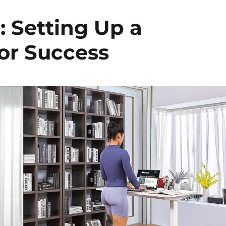
 Setting Up a
or Success