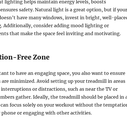
ht lighting helps maintain energy levels, boosts
nsures safety. Natural light is a great option, but if you
doesn’t have many windows, invest in bright, well-place
ng. Additionally, consider adding mood lighting or
nts that make the space feel inviting and motivating.
ction-Free Zone
tant to have an engaging space, you also want to ensure
s are minimized. Avoid setting up your treadmill in areas
 interruptions or distractions, such as near the TV or
bers gather. Ideally, the treadmill should be placed in 
can focus solely on your workout without the temptatio
 phone or engaging with other activities.