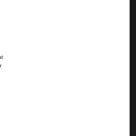
e
at
r