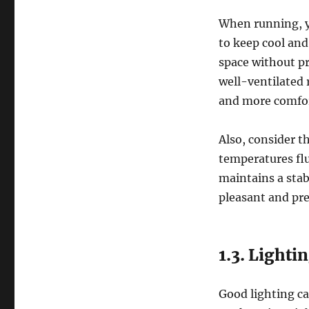
When running, y
to keep cool and
space without pr
well-ventilated
and more comfor
Also, consider t
temperatures flu
maintains a sta
pleasant and pre
1.3. Light
Good lighting ca