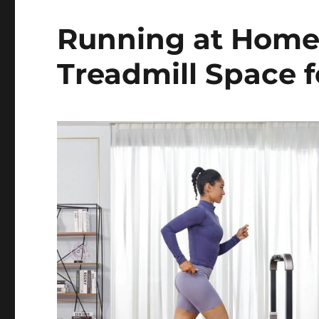
Running at Home:
Treadmill Space f