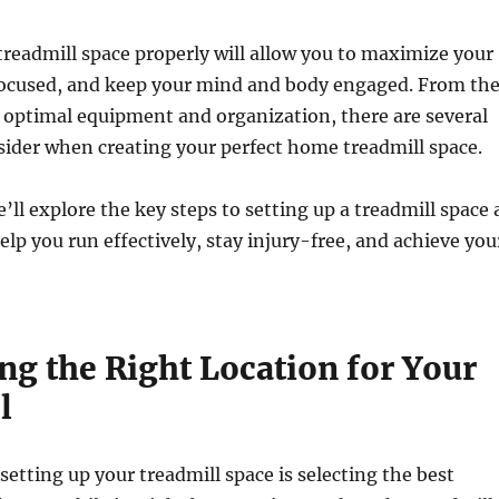
treadmill space properly will allow you to maximize your
focused, and keep your mind and body engaged. From th
o optimal equipment and organization, there are several
ider when creating your perfect home treadmill space.
we’ll explore the key steps to setting up a treadmill space 
elp you run effectively, stay injury-free, and achieve you
ng the Right Location for Your
l
 setting up your treadmill space is selecting the best