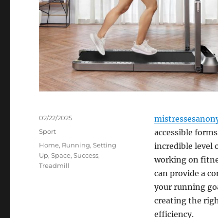
Posted
02/22/2025
mistressesano
on
Categories
Sport
accessible forms
Tags
Home
,
Running
,
Setting
incredible level
Up
,
Space
,
Success
,
working on fitne
Treadmill
can provide a co
your running goa
creating the rig
efficiency.