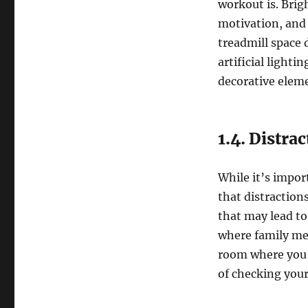
workout is. Brig
motivation, and e
treadmill space 
artificial lighti
decorative eleme
1.4. Distra
While it’s impor
that distraction
that may lead to
where family mem
room where you 
of checking your