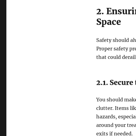
2. Ensuri
Space
Safety should al
Proper safety pr
that could derail
2.1. Secure
You should make 
clutter. Items li
hazards, especia
around your trea
exits if needed.