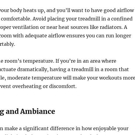
our body heats up, and you’ll want to have good airflow
 comfortable. Avoid placing your treadmill in a confined
oper ventilation or near heat sources like radiators. A
 room with adequate airflow ensures you can run longer
tably.
he room’s temperature. If you’re in an area where
ctuate dramatically, having a treadmill in a room that
ble, moderate temperature will make your workouts mor
vent overheating or discomfort.
ing and Ambiance
n make a significant difference in how enjoyable your