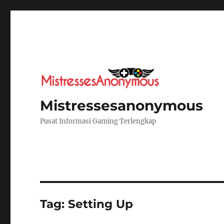
Mistressesanonymous
Pusat Informasi Gaming Terlengkap
Tag:
Setting Up