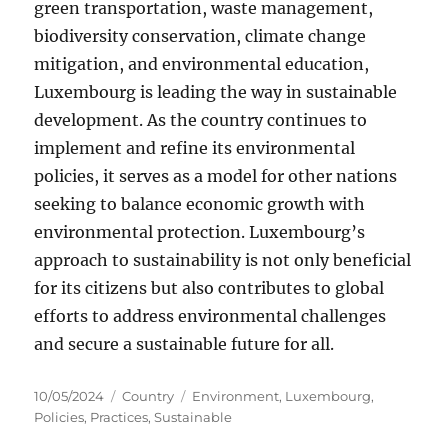
green transportation, waste management,
biodiversity conservation, climate change
mitigation, and environmental education,
Luxembourg is leading the way in sustainable
development. As the country continues to
implement and refine its environmental
policies, it serves as a model for other nations
seeking to balance economic growth with
environmental protection. Luxembourg’s
approach to sustainability is not only beneficial
for its citizens but also contributes to global
efforts to address environmental challenges
and secure a sustainable future for all.
Posted
Categories
Tags
10/05/2024
Country
Environment
,
Luxembourg
,
on
Policies
,
Practices
,
Sustainable