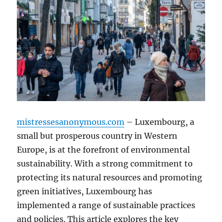
mistressesanonymous.com
– Luxembourg, a
small but prosperous country in Western
Europe, is at the forefront of environmental
sustainability. With a strong commitment to
protecting its natural resources and promoting
green initiatives, Luxembourg has
implemented a range of sustainable practices
and policies. This article explores the key