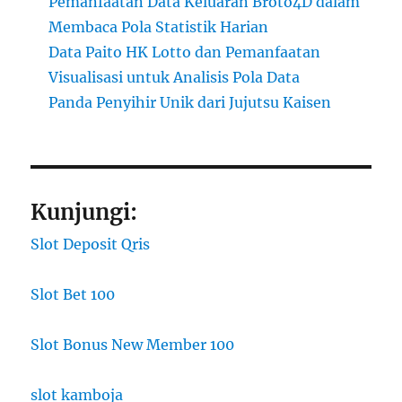
Pemanfaatan Data Keluaran Broto4D dalam
Membaca Pola Statistik Harian
Data Paito HK Lotto dan Pemanfaatan
Visualisasi untuk Analisis Pola Data
Panda Penyihir Unik dari Jujutsu Kaisen
Kunjungi:
Slot Deposit Qris
Slot Bet 100
Slot Bonus New Member 100
slot kamboja