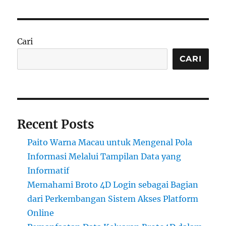
Cari
CARI
Recent Posts
Paito Warna Macau untuk Mengenal Pola
Informasi Melalui Tampilan Data yang
Informatif
Memahami Broto 4D Login sebagai Bagian
dari Perkembangan Sistem Akses Platform
Online