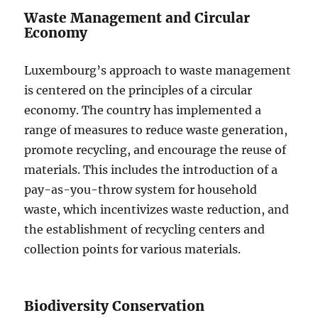
Waste Management and Circular
Economy
Luxembourg’s approach to waste management
is centered on the principles of a circular
economy. The country has implemented a
range of measures to reduce waste generation,
promote recycling, and encourage the reuse of
materials. This includes the introduction of a
pay-as-you-throw system for household
waste, which incentivizes waste reduction, and
the establishment of recycling centers and
collection points for various materials.
Biodiversity Conservation