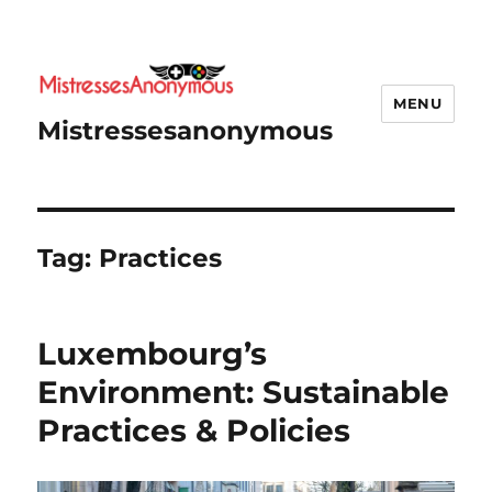
MENU
Mistressesanonymous
Tag:
Practices
Luxembourg’s
Environment: Sustainable
Practices & Policies