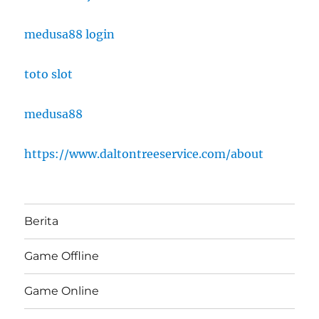
medusa88 login
toto slot
medusa88
https://www.daltontreeservice.com/about
Berita
Game Offline
Game Online