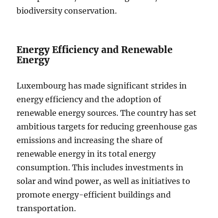
biodiversity conservation.
Energy Efficiency and Renewable
Energy
Luxembourg has made significant strides in
energy efficiency and the adoption of
renewable energy sources. The country has set
ambitious targets for reducing greenhouse gas
emissions and increasing the share of
renewable energy in its total energy
consumption. This includes investments in
solar and wind power, as well as initiatives to
promote energy-efficient buildings and
transportation.