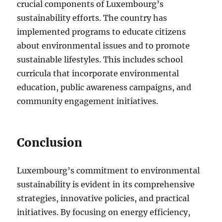
crucial components of Luxembourg’s
sustainability efforts. The country has
implemented programs to educate citizens
about environmental issues and to promote
sustainable lifestyles. This includes school
curricula that incorporate environmental
education, public awareness campaigns, and
community engagement initiatives.
Conclusion
Luxembourg’s commitment to environmental
sustainability is evident in its comprehensive
strategies, innovative policies, and practical
initiatives. By focusing on energy efficiency,