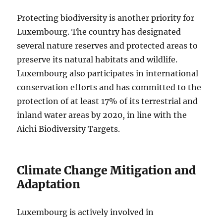
Protecting biodiversity is another priority for
Luxembourg. The country has designated
several nature reserves and protected areas to
preserve its natural habitats and wildlife.
Luxembourg also participates in international
conservation efforts and has committed to the
protection of at least 17% of its terrestrial and
inland water areas by 2020, in line with the
Aichi Biodiversity Targets.
Climate Change Mitigation and
Adaptation
Luxembourg is actively involved in