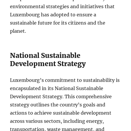
environmental strategies and initiatives that
Luxembourg has adopted to ensure a
sustainable future for its citizens and the
planet.
National Sustainable
Development Strategy
Luxembourg’s commitment to sustainability is
encapsulated in its National Sustainable
Development Strategy. This comprehensive
strategy outlines the country’s goals and
actions to achieve sustainable development
across various sectors, including energy,
transportation, waste management, and