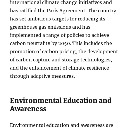
international climate change initiatives and
has ratified the Paris Agreement. The country
has set ambitious targets for reducing its
greenhouse gas emissions and has
implemented a range of policies to achieve
carbon neutrality by 2050. This includes the
promotion of carbon pricing, the development
of carbon capture and storage technologies,
and the enhancement of climate resilience
through adaptive measures.
Environmental Education and
Awareness
Environmental education and awareness are