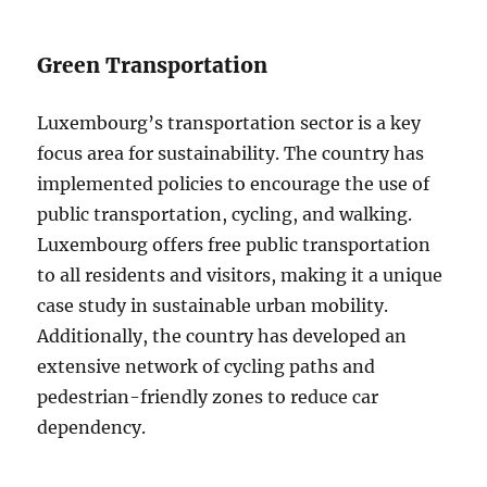
Green Transportation
Luxembourg’s transportation sector is a key
focus area for sustainability. The country has
implemented policies to encourage the use of
public transportation, cycling, and walking.
Luxembourg offers free public transportation
to all residents and visitors, making it a unique
case study in sustainable urban mobility.
Additionally, the country has developed an
extensive network of cycling paths and
pedestrian-friendly zones to reduce car
dependency.