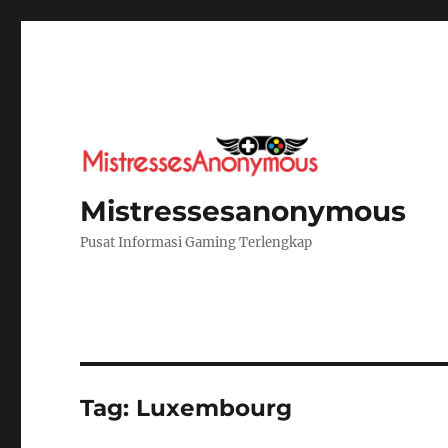
Mistressesanonymous
Pusat Informasi Gaming Terlengkap
Tag:
Luxembourg