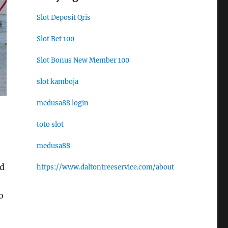
Slot Deposit Qris
Slot Bet 100
Slot Bonus New Member 100
slot kamboja
medusa88 login
toto slot
medusa88
ed
https://www.daltontreeservice.com/about
o