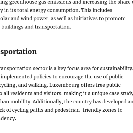
cing greenhouse gas emissions and increasing the share 
 in its total energy consumption. This includes
olar and wind power, as well as initiatives to promote
 buildings and transportation.
sportation
nsportation sector is a key focus area for sustainability
implemented policies to encourage the use of public
cycling, and walking. Luxembourg offers free public
o all residents and visitors, making it a unique case stud
rban mobility. Additionally, the country has developed a
k of cycling paths and pedestrian-friendly zones to
ndency.