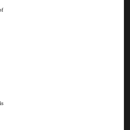
of
is