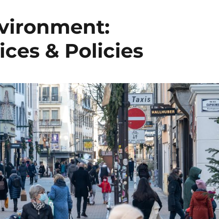
vironment:
ices & Policies