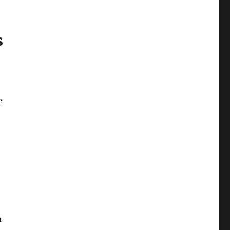
s
e
n