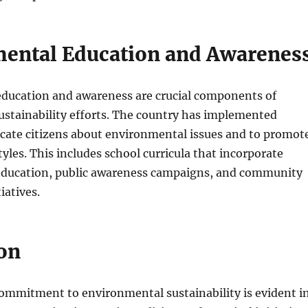
ental Education and Awarenes
ducation and awareness are crucial components of
stainability efforts. The country has implemented
cate citizens about environmental issues and to promot
tyles. This includes school curricula that incorporate
ducation, public awareness campaigns, and community
iatives.
on
mmitment to environmental sustainability is evident i