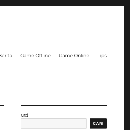
Berita
Game Offline
Game Online
Tips
Cari
CARI