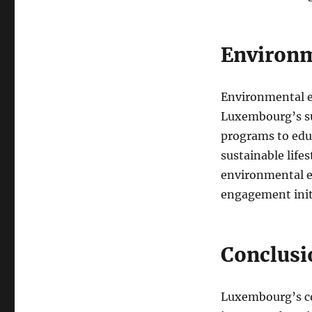
Environm
Environmental e
Luxembourg’s su
programs to edu
sustainable lifes
environmental e
engagement init
Conclusi
Luxembourg’s co