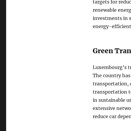
targets for redu
renewable energy
investments in s
energy-efficient
Green Tran
Luxembourg’s tra
The country has 
transportation, 
transportation t
in sustainable u
extensive networ
reduce car depe