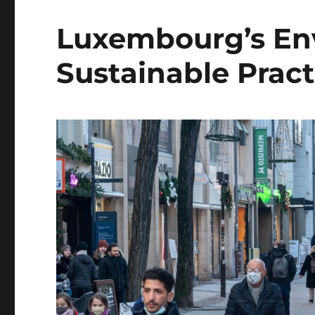
Luxembourg’s En
Sustainable Pract