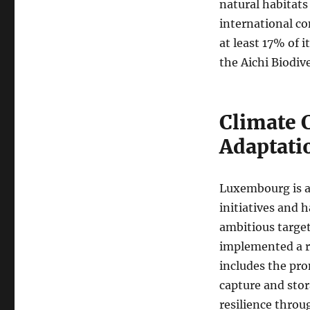
natural habitats
international co
at least 17% of i
the Aichi Biodive
Climate 
Adaptati
Luxembourg is ac
initiatives and 
ambitious target
implemented a ra
includes the pr
capture and sto
resilience throu