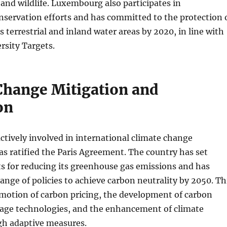
 and wildlife. Luxembourg also participates in
nservation efforts and has committed to the protection 
ts terrestrial and inland water areas by 2020, in line with
rsity Targets.
Change Mitigation and
on
tively involved in international climate change
has ratified the Paris Agreement. The country has set
s for reducing its greenhouse gas emissions and has
nge of policies to achieve carbon neutrality by 2050. Th
omotion of carbon pricing, the development of carbon
rage technologies, and the enhancement of climate
gh adaptive measures.