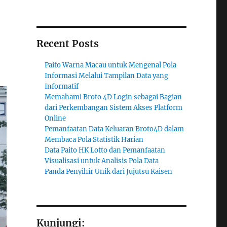
Recent Posts
Paito Warna Macau untuk Mengenal Pola
Informasi Melalui Tampilan Data yang
Informatif
Memahami Broto 4D Login sebagai Bagian
dari Perkembangan Sistem Akses Platform
Online
Pemanfaatan Data Keluaran Broto4D dalam
Membaca Pola Statistik Harian
Data Paito HK Lotto dan Pemanfaatan
Visualisasi untuk Analisis Pola Data
Panda Penyihir Unik dari Jujutsu Kaisen
Kunjungi: