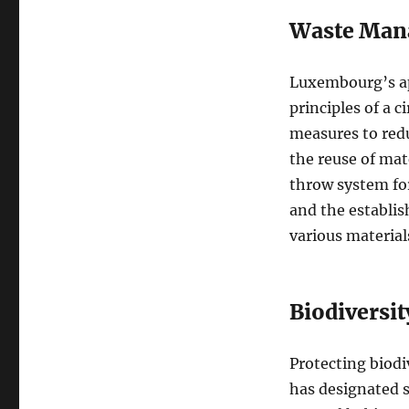
Waste Man
Luxembourg’s ap
principles of a 
measures to red
the reuse of mat
throw system fo
and the establis
various material
Biodiversi
Protecting biodi
has designated s