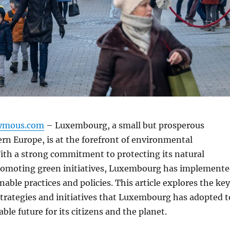
nymous.com
– Luxembourg, a small but prosperous
rn Europe, is at the forefront of environmental
With a strong commitment to protecting its natural
romoting green initiatives, Luxembourg has implement
nable practices and policies. This article explores the key
trategies and initiatives that Luxembourg has adopted t
ble future for its citizens and the planet.