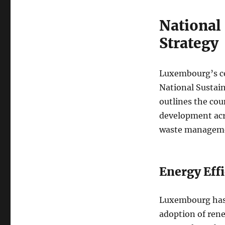
National
Strategy
Luxembourg’s co
National Sustai
outlines the cou
development acro
waste managemen
Energy Eff
Luxembourg has m
adoption of ren