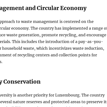
agement and Circular Economy
proach to waste management is centered on the
circular economy. The country has implemented a range o
uce waste generation, promote recycling, and encourage
erials. This includes the introduction of a pay-as-you-
r household waste, which incentivizes waste reduction,
hment of recycling centers and collection points for
s.
ty Conservation
versity is another priority for Luxembourg. The country
everal nature reserves and protected areas to preserve it