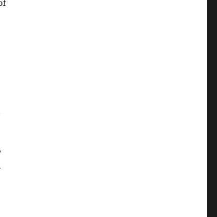
of
.
y
n