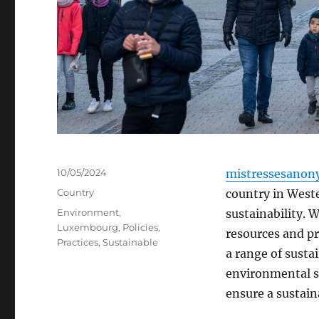
Posted
10/05/2024
mistressesano
on
Categories
Country
country in Weste
Tags
Environment
,
sustainability. 
Luxembourg
,
Policies
,
resources and p
Practices
,
Sustainable
a range of sustai
environmental s
ensure a sustaina