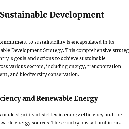
 Sustainable Development
mmitment to sustainability is encapsulated in its
nable Development Strategy. This comprehensive strate
ntry’s goals and actions to achieve sustainable
ss various sectors, including energy, transportation,
t, and biodiversity conservation.
iciency and Renewable Energy
ade significant strides in energy efficiency and the
ewable energy sources. The country has set ambitious