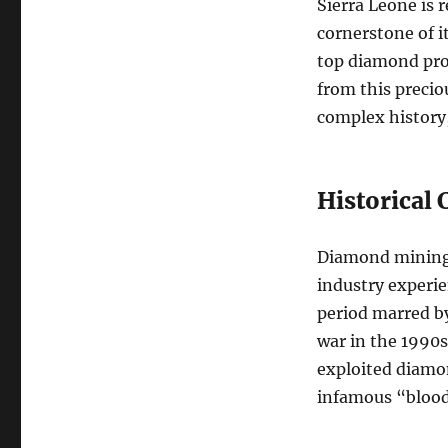
Sierra Leone is 
cornerstone of i
top diamond prod
from this precio
complex history,
Historical 
Diamond mining i
industry experie
period marred by
war in the 1990s
exploited diamon
infamous “blood