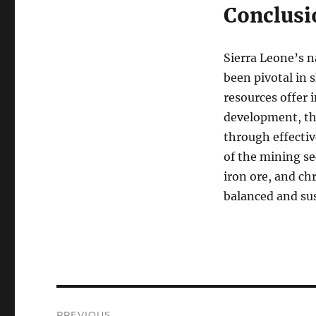
Conclusi
Sierra Leone’s n
been pivotal in 
resources offer
development, th
through effectiv
of the mining se
iron ore, and ch
balanced and sus
Navigasi
PREVIOUS