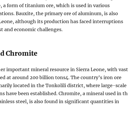
e, a form of titanium ore, which is used in various
cations. Bauxite, the primary ore of aluminum, is also
Leone, although its production has faced interruptions
est and economic challenges.
nd Chromite
her important mineral resource in Sierra Leone, with vast
ed at around 200 billion tons
4
. The country’s iron ore
arily located in the Tonkolili district, where large-scale
s have been established. Chromite, a mineral used in th
inless steel, is also found in significant quantities in