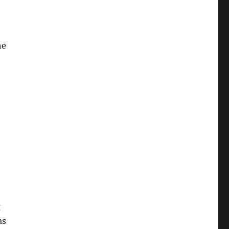
he
g
as