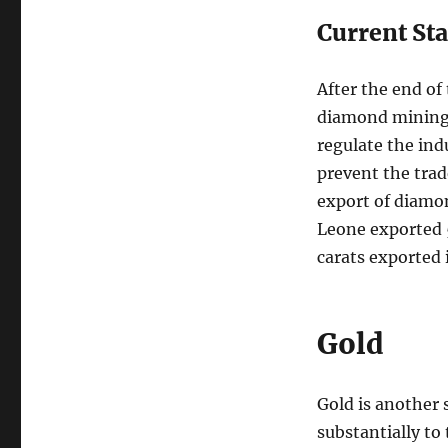
Current St
After the end of 
diamond mining
regulate the ind
prevent the trade
export of diamon
Leone exported 
carats exported 
Gold
Gold is another 
substantially to