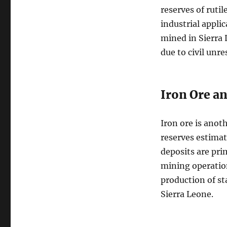
reserves of rutil
industrial appli
mined in Sierra 
due to civil unr
Iron Ore a
Iron ore is anot
reserves estimat
deposits are prim
mining operation
production of sta
Sierra Leone.