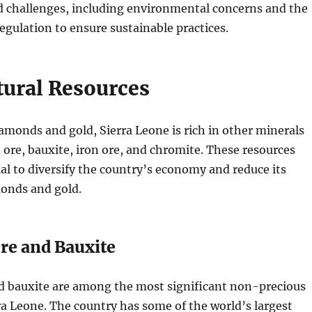
d challenges, including environmental concerns and the
regulation to ensure sustainable practices.
tural Resources
iamonds and gold, Sierra Leone is rich in other minerals
 ore, bauxite, iron ore, and chromite. These resources
al to diversify the country’s economy and reduce its
monds and gold.
re and Bauxite
d bauxite are among the most significant non-precious
ra Leone. The country has some of the world’s largest