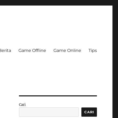
Berita
Game Offline
Game Online
Tips
Cari
CARI