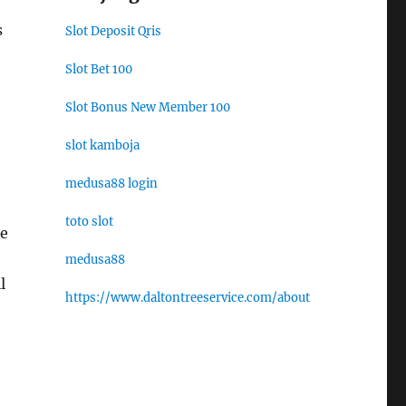
s
Slot Deposit Qris
Slot Bet 100
Slot Bonus New Member 100
slot kamboja
medusa88 login
toto slot
he
medusa88
l
https://www.daltontreeservice.com/about