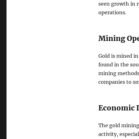
seen growth in r
operations.
Mining Ope
Gold is mined in
found in the sou
mining methods 
companies to sma
Economic 
The gold mining
activity, especia