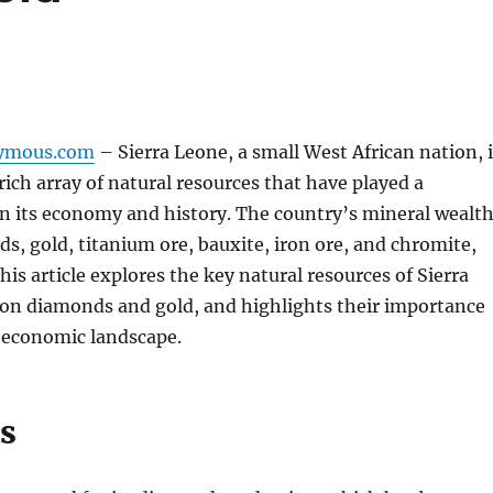
nymous.com
– Sierra Leone, a small West African nation, 
ich array of natural resources that have played a
 in its economy and history. The country’s mineral wealt
s, gold, titanium ore, bauxite, iron ore, and chromite,
is article explores the key natural resources of Sierra
 on diamonds and gold, and highlights their importance
s economic landscape.
s