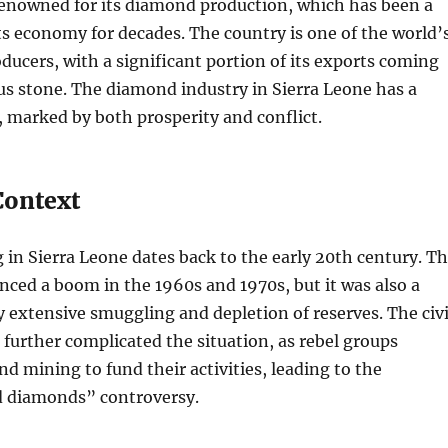
renowned for its diamond production, which has been a
ts economy for decades. The country is one of the world’
ucers, with a significant portion of its exports coming
us stone. The diamond industry in Sierra Leone has a
 marked by both prosperity and conflict.
Context
n Sierra Leone dates back to the early 20th century. T
nced a boom in the 1960s and 1970s, but it was also a
 extensive smuggling and depletion of reserves. The civi
 further complicated the situation, as rebel groups
d mining to fund their activities, leading to the
 diamonds” controversy.