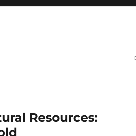
tural Resources:
old