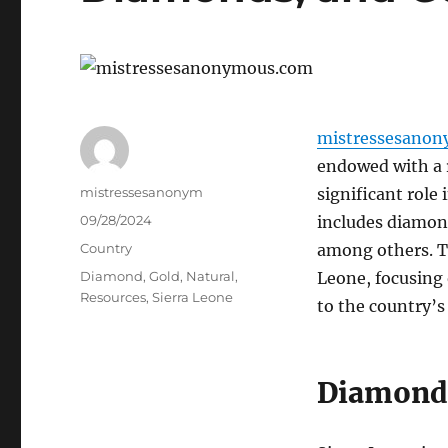
mistressesano
endowed with a r
Author
mistressesanonym
significant role
Posted
09/28/2024
includes diamond
on
Categories
Country
among others. Th
Tags
Diamond
,
Gold
,
Natural
,
Leone, focusing
Resources
,
Sierra Leone
to the country’
Diamond