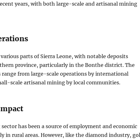
ecent years, with both large-scale and artisanal mining
rations
 various parts of Sierra Leone, with notable deposits
thern province, particularly in the Bonthe district. The
range from large-scale operations by international
ll-scale artisanal mining by local communities.
Impact
 sector has been a source of employment and economic
lly in rural areas. However, like the diamond industry, go