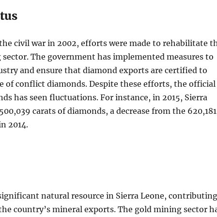
atus
the civil war in 2002, efforts were made to rehabilitate t
 sector. The government has implemented measures to
ustry and ensure that diamond exports are certified to
 of conflict diamonds. Despite these efforts, the official
ds has seen fluctuations. For instance, in 2015, Sierra
500,039 carats of diamonds, a decrease from the 620,181
in 2014.
significant natural resource in Sierra Leone, contributin
 the country’s mineral exports. The gold mining sector h