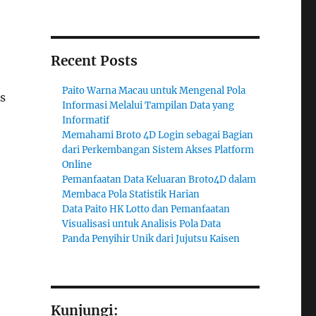
Recent Posts
Paito Warna Macau untuk Mengenal Pola
is
Informasi Melalui Tampilan Data yang
Informatif
Memahami Broto 4D Login sebagai Bagian
h
dari Perkembangan Sistem Akses Platform
Online
Pemanfaatan Data Keluaran Broto4D dalam
Membaca Pola Statistik Harian
Data Paito HK Lotto dan Pemanfaatan
Visualisasi untuk Analisis Pola Data
Panda Penyihir Unik dari Jujutsu Kaisen
Kunjungi: