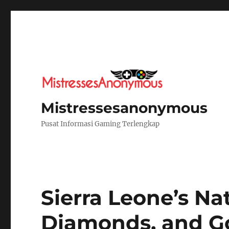
Mistressesanonymous
Pusat Informasi Gaming Terlengkap
Sierra Leone’s Na
Diamonds, and G