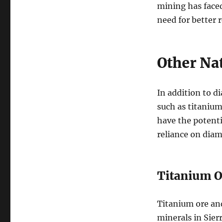
mining has face
need for better 
Other Na
In addition to d
such as titanium
have the potenti
reliance on dia
Titanium O
Titanium ore an
minerals in Sier