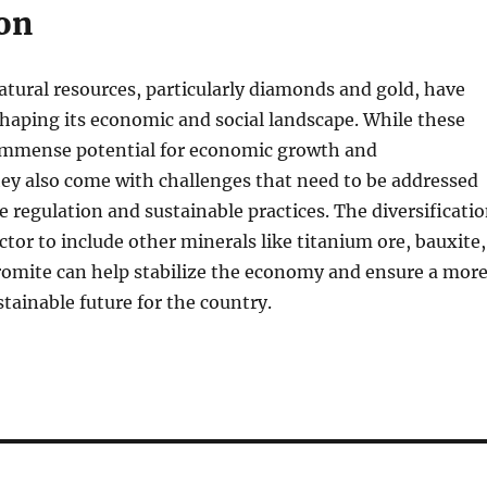
on
atural resources, particularly diamonds and gold, have
shaping its economic and social landscape. While these
 immense potential for economic growth and
ey also come with challenges that need to be addressed
e regulation and sustainable practices. The diversificati
ctor to include other minerals like titanium ore, bauxite,
romite can help stabilize the economy and ensure a mor
tainable future for the country.