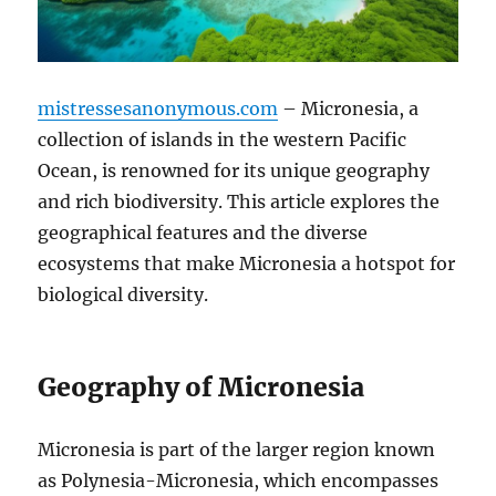
mistressesanonymous.com
– Micronesia, a
collection of islands in the western Pacific
Ocean, is renowned for its unique geography
and rich biodiversity. This article explores the
geographical features and the diverse
ecosystems that make Micronesia a hotspot for
biological diversity.
Geography of Micronesia
Micronesia is part of the larger region known
as Polynesia-Micronesia, which encompasses