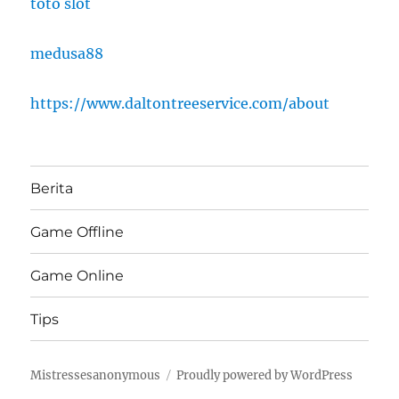
toto slot
medusa88
https://www.daltontreeservice.com/about
Berita
Game Offline
Game Online
Tips
Mistressesanonymous
Proudly powered by WordPress