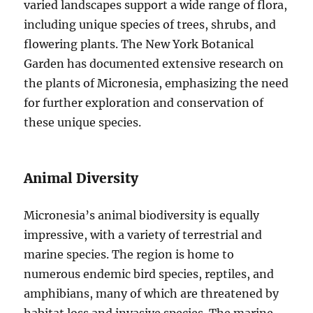
varied landscapes support a wide range of flora,
including unique species of trees, shrubs, and
flowering plants. The New York Botanical
Garden has documented extensive research on
the plants of Micronesia, emphasizing the need
for further exploration and conservation of
these unique species.
Animal Diversity
Micronesia’s animal biodiversity is equally
impressive, with a variety of terrestrial and
marine species. The region is home to
numerous endemic bird species, reptiles, and
amphibians, many of which are threatened by