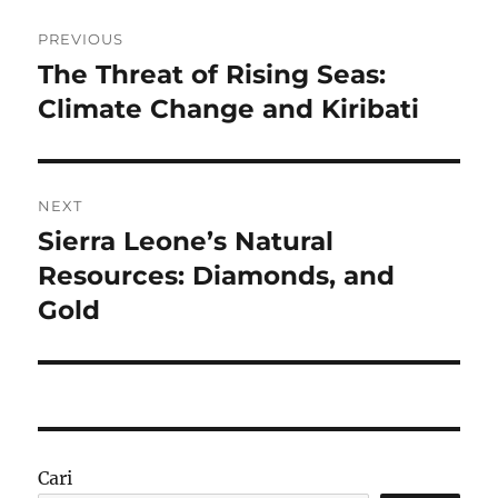
Navigasi
PREVIOUS
pos
The Threat of Rising Seas:
Previous
post:
Climate Change and Kiribati
NEXT
Sierra Leone’s Natural
Next
post:
Resources: Diamonds, and
Gold
Cari