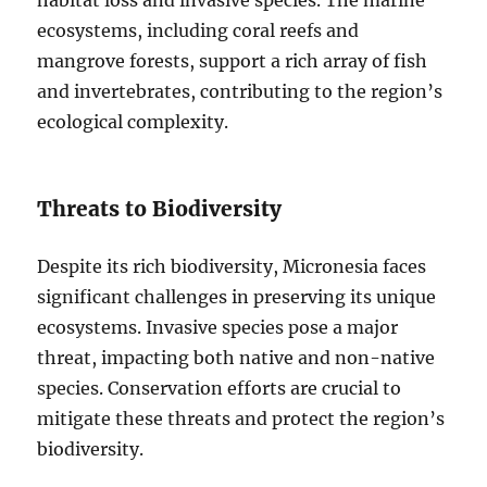
habitat loss and invasive species. The marine
ecosystems, including coral reefs and
mangrove forests, support a rich array of fish
and invertebrates, contributing to the region’s
ecological complexity.
Threats to Biodiversity
Despite its rich biodiversity, Micronesia faces
significant challenges in preserving its unique
ecosystems. Invasive species pose a major
threat, impacting both native and non-native
species. Conservation efforts are crucial to
mitigate these threats and protect the region’s
biodiversity.