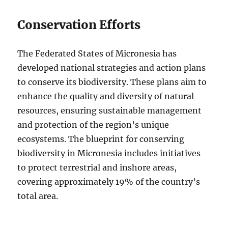
Conservation Efforts
The Federated States of Micronesia has
developed national strategies and action plans
to conserve its biodiversity. These plans aim to
enhance the quality and diversity of natural
resources, ensuring sustainable management
and protection of the region’s unique
ecosystems. The blueprint for conserving
biodiversity in Micronesia includes initiatives
to protect terrestrial and inshore areas,
covering approximately 19% of the country’s
total area.