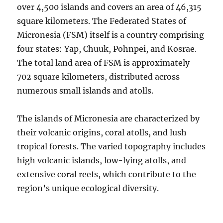
over 4,500 islands and covers an area of 46,315
square kilometers. The Federated States of
Micronesia (FSM) itself is a country comprising
four states: Yap, Chuuk, Pohnpei, and Kosrae.
The total land area of FSM is approximately
702 square kilometers, distributed across
numerous small islands and atolls.
The islands of Micronesia are characterized by
their volcanic origins, coral atolls, and lush
tropical forests. The varied topography includes
high volcanic islands, low-lying atolls, and
extensive coral reefs, which contribute to the
region’s unique ecological diversity.