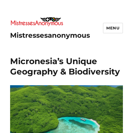
MENU
Mistressesanonymous
Micronesia’s Unique
Geography & Biodiversity