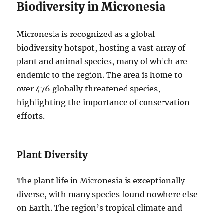
Biodiversity in Micronesia
Micronesia is recognized as a global
biodiversity hotspot, hosting a vast array of
plant and animal species, many of which are
endemic to the region. The area is home to
over 476 globally threatened species,
highlighting the importance of conservation
efforts.
Plant Diversity
The plant life in Micronesia is exceptionally
diverse, with many species found nowhere else
on Earth. The region’s tropical climate and