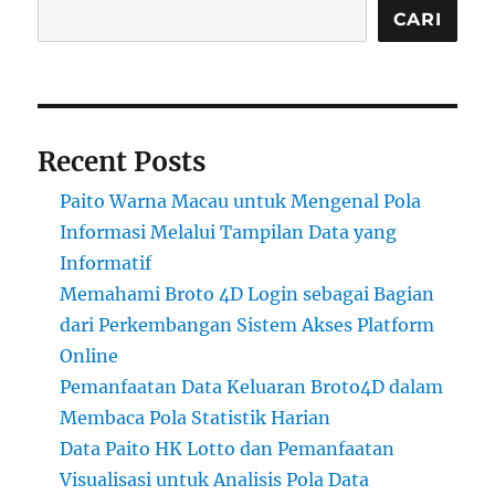
CARI
Recent Posts
Paito Warna Macau untuk Mengenal Pola
Informasi Melalui Tampilan Data yang
Informatif
Memahami Broto 4D Login sebagai Bagian
dari Perkembangan Sistem Akses Platform
Online
Pemanfaatan Data Keluaran Broto4D dalam
Membaca Pola Statistik Harian
Data Paito HK Lotto dan Pemanfaatan
Visualisasi untuk Analisis Pola Data