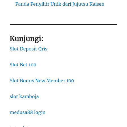
Panda Penyihir Unik dari Jujutsu Kaisen
Kunjungi:
Slot Deposit Qris
Slot Bet 100
Slot Bonus New Member 100
slot kamboja
medusa88 login