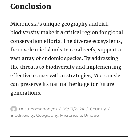
Conclusion
Micronesia’s unique geography and rich
biodiversity make it a critical region for global
conservation efforts. The diverse ecosystems,
from volcanic islands to coral reefs, support a
vast array of endemic species. By addressing
the threats to biodiversity and implementing
effective conservation strategies, Micronesia
can preserve its natural heritage for future
generations.
Author
Posted
Categories
Tags
mistressesanonym
09/27/2024
Country
on
Biodiversity
,
Geography
,
Micronesia
,
Unique