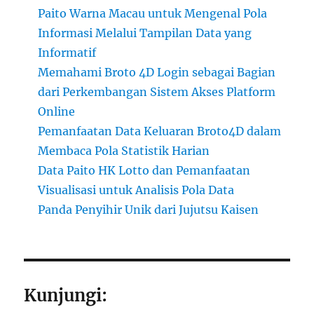
Paito Warna Macau untuk Mengenal Pola
Informasi Melalui Tampilan Data yang
Informatif
Memahami Broto 4D Login sebagai Bagian
dari Perkembangan Sistem Akses Platform
Online
Pemanfaatan Data Keluaran Broto4D dalam
Membaca Pola Statistik Harian
Data Paito HK Lotto dan Pemanfaatan
Visualisasi untuk Analisis Pola Data
Panda Penyihir Unik dari Jujutsu Kaisen
Kunjungi: