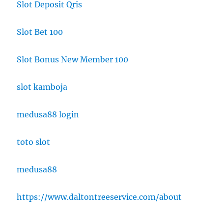
Slot Deposit Qris
Slot Bet 100
Slot Bonus New Member 100
slot kamboja
medusa88 login
toto slot
medusa88
https://www.daltontreeservice.com/about