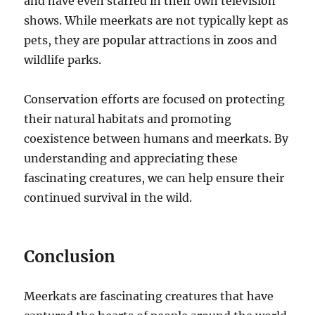
and have even starred in their own television
shows. While meerkats are not typically kept as
pets, they are popular attractions in zoos and
wildlife parks.
Conservation efforts are focused on protecting
their natural habitats and promoting
coexistence between humans and meerkats. By
understanding and appreciating these
fascinating creatures, we can help ensure their
continued survival in the wild.
Conclusion
Meerkats are fascinating creatures that have