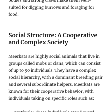
bodies and strong claws make them well-
suited for digging burrows and foraging for
food.
Social Structure: A Cooperative
and Complex Society
Meerkats are highly social animals that live in
groups called mobs or clans, which can consist
of up to 50 individuals. They have a complex
social hierarchy, with a dominant breeding pair
and several subordinate helpers. Meerkats are
known for their cooperative behavior, with
individuals taking on specific roles such as: