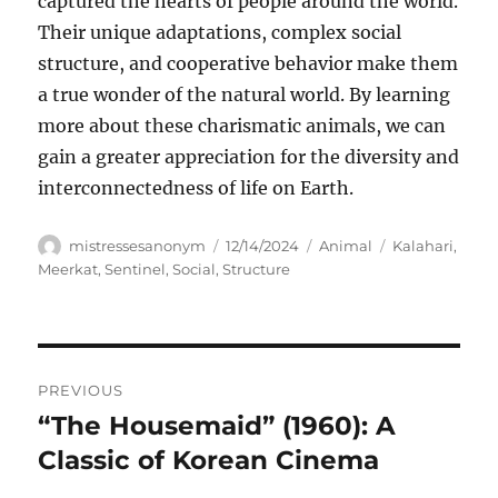
captured the hearts of people around the world.
Their unique adaptations, complex social
structure, and cooperative behavior make them
a true wonder of the natural world. By learning
more about these charismatic animals, we can
gain a greater appreciation for the diversity and
interconnectedness of life on Earth.
Author
Posted
Categories
Tags
mistressesanonym
12/14/2024
Animal
Kalahari
,
on
Meerkat
,
Sentinel
,
Social
,
Structure
Navigasi
PREVIOUS
pos
“The Housemaid” (1960): A
Previous
post:
Classic of Korean Cinema