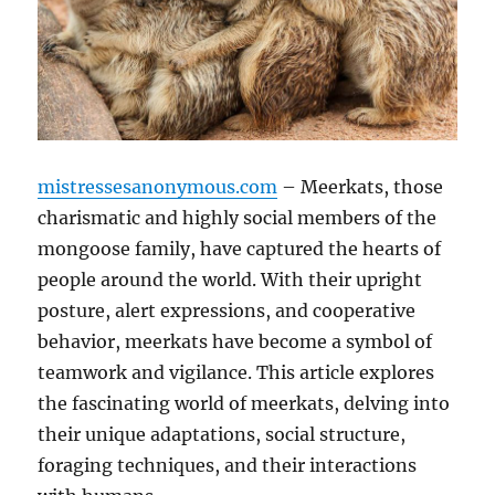
mistressesanonymous.com
– Meerkats, those
charismatic and highly social members of the
mongoose family, have captured the hearts of
people around the world. With their upright
posture, alert expressions, and cooperative
behavior, meerkats have become a symbol of
teamwork and vigilance. This article explores
the fascinating world of meerkats, delving into
their unique adaptations, social structure,
foraging techniques, and their interactions