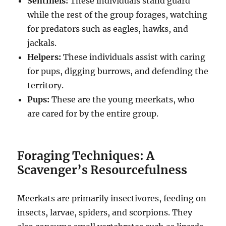
Sentinels:
These individuals stand guard
while the rest of the group forages, watching
for predators such as eagles, hawks, and
jackals.
Helpers:
These individuals assist with caring
for pups, digging burrows, and defending the
territory.
Pups:
These are the young meerkats, who
are cared for by the entire group.
Foraging Techniques: A
Scavenger’s Resourcefulness
Meerkats are primarily insectivores, feeding on
insects, larvae, spiders, and scorpions. They