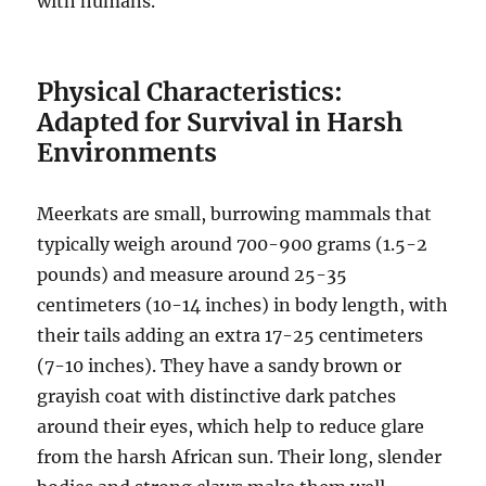
with humans.
Physical Characteristics:
Adapted for Survival in Harsh
Environments
Meerkats are small, burrowing mammals that
typically weigh around 700-900 grams (1.5-2
pounds) and measure around 25-35
centimeters (10-14 inches) in body length, with
their tails adding an extra 17-25 centimeters
(7-10 inches). They have a sandy brown or
grayish coat with distinctive dark patches
around their eyes, which help to reduce glare
from the harsh African sun. Their long, slender