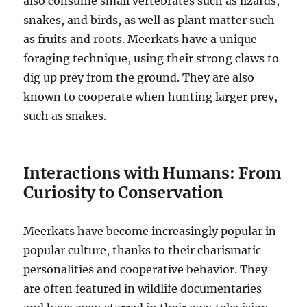
also consume small vertebrates such as lizards,
snakes, and birds, as well as plant matter such
as fruits and roots. Meerkats have a unique
foraging technique, using their strong claws to
dig up prey from the ground. They are also
known to cooperate when hunting larger prey,
such as snakes.
Interactions with Humans: From
Curiosity to Conservation
Meerkats have become increasingly popular in
popular culture, thanks to their charismatic
personalities and cooperative behavior. They
are often featured in wildlife documentaries