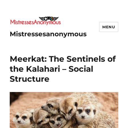
MENU
Mistressesanonymous
Meerkat: The Sentinels of
the Kalahari – Social
Structure