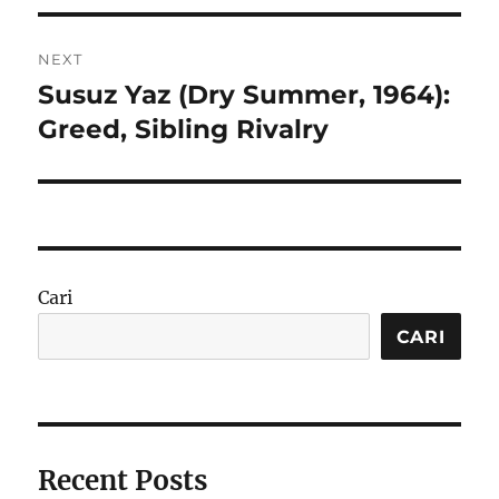
NEXT
Susuz Yaz (Dry Summer, 1964):
Next
post:
Greed, Sibling Rivalry
Cari
CARI
Recent Posts