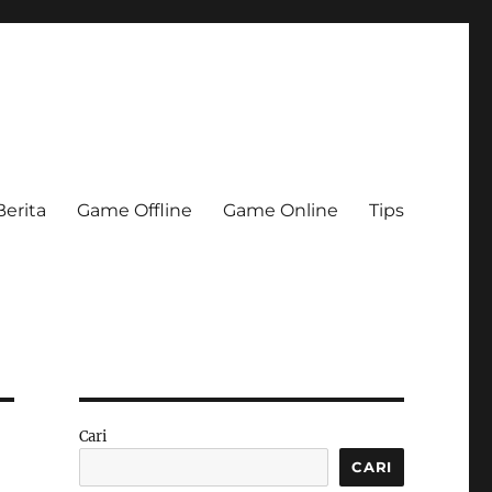
Berita
Game Offline
Game Online
Tips
Cari
CARI