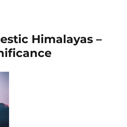
estic Himalayas –
nificance