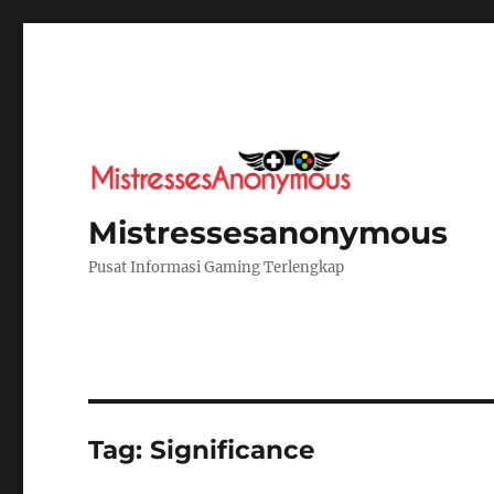
Mistressesanonymous
Pusat Informasi Gaming Terlengkap
Tag:
Significance