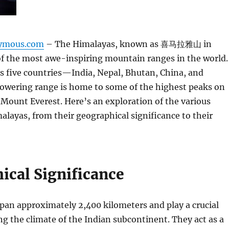
nymous.com
– The Himalayas, known as 喜马拉雅山 in
of the most awe-inspiring mountain ranges in the world.
s five countries—India, Nepal, Bhutan, China, and
owering range is home to some of the highest peaks on
 Mount Everest. Here’s an exploration of the various
malayas, from their geographical significance to their
ical Significance
pan approximately 2,400 kilometers and play a crucial
ing the climate of the Indian subcontinent. They act as a