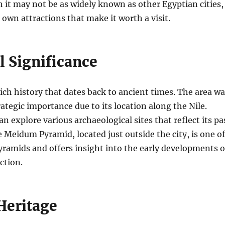
 it may not be as widely known as other Egyptian cities,
 own attractions that make it worth a visit.
l Significance
rich history that dates back to ancient times. The area w
rategic importance due to its location along the Nile.
an explore various archaeological sites that reflect its pa
e Meidum Pyramid, located just outside the city, is one of
yramids and offers insight into the early developments o
ction.
Heritage