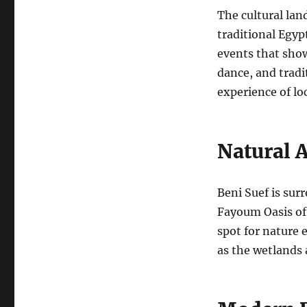
The cultural lan
traditional Egypt
events that show
dance, and tradi
experience of loc
Natural A
Beni Suef is sur
Fayoum Oasis off
spot for nature 
as the wetlands a