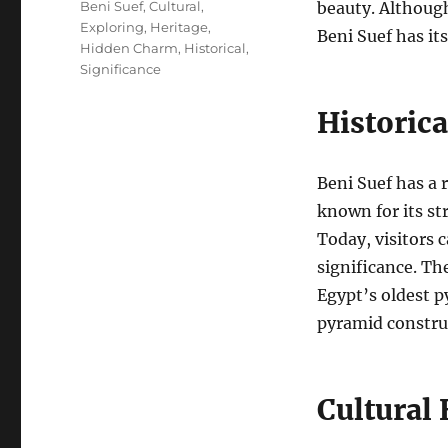
Tags
Beni Suef
,
Cultural
,
beauty. Although
Exploring
,
Heritage
,
Beni Suef has its
Hidden Charm
,
Historical
,
Significance
Historica
Beni Suef has a 
known for its st
Today, visitors c
significance. Th
Egypt’s oldest p
pyramid constru
Cultural 