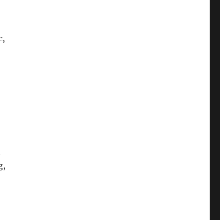
c,
t
g,