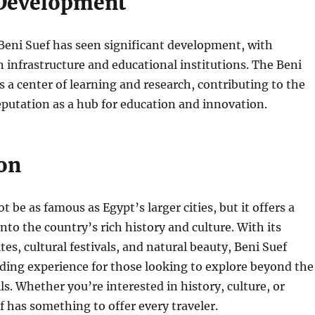
Development
 Beni Suef has seen significant development, with
infrastructure and educational institutions. The Beni
is a center of learning and research, contributing to the
eputation as a hub for education and innovation.
on
 be as famous as Egypt’s larger cities, but it offers a
nto the country’s rich history and culture. With its
tes, cultural festivals, and natural beauty, Beni Suef
ding experience for those looking to explore beyond the
ils. Whether you’re interested in history, culture, or
f has something to offer every traveler.