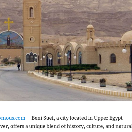
nymous.com
– Beni Suef, a city located in Upper Egypt
ver, offers a unique blend of history, culture, and natura