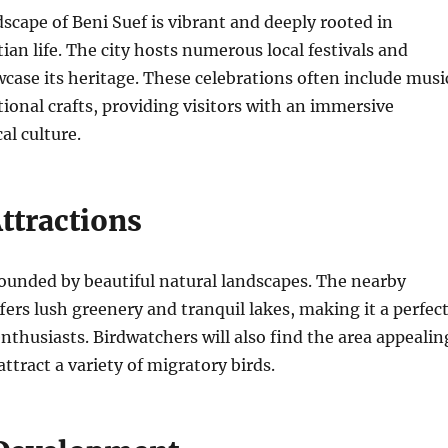
dscape of Beni Suef is vibrant and deeply rooted in
ian life. The city hosts numerous local festivals and
case its heritage. These celebrations often include musi
tional crafts, providing visitors with an immersive
al culture.
ttractions
rounded by beautiful natural landscapes. The nearby
ers lush greenery and tranquil lakes, making it a perfec
enthusiasts. Birdwatchers will also find the area appealin
ttract a variety of migratory birds.