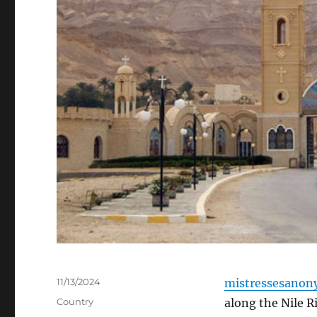
Posted
11/13/2024
mistressesano
on
Categories
Country
along the Nile Ri