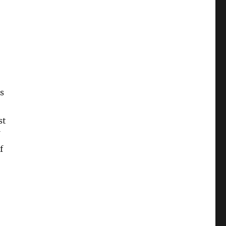
as
st
f