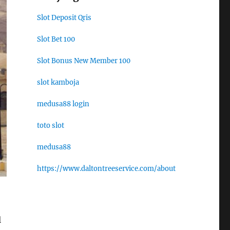
Slot Deposit Qris
Slot Bet 100
Slot Bonus New Member 100
slot kamboja
medusa88 login
toto slot
medusa88
https://www.daltontreeservice.com/about
l