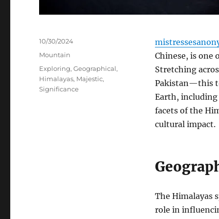
Posted
10/30/2024
mistressesano
on
Categories
Mountain
Chinese, is one 
Tags
Exploring
,
Geographical
,
Stretching acros
Himalayas
,
Majestic
,
Pakistan—this t
Significance
Earth, including
facets of the Hi
cultural impact.
Geograph
The Himalayas s
role in influenc