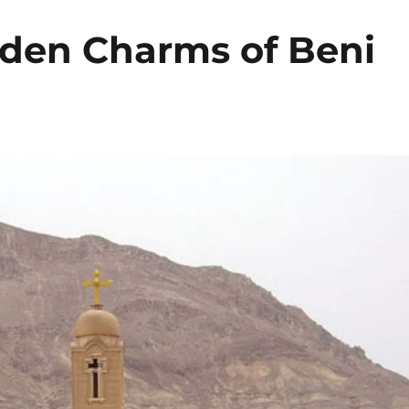
dden Charms of Beni