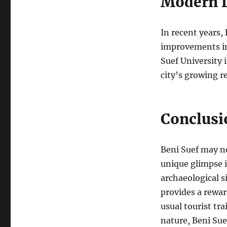
Modern 
In recent years,
improvements in 
Suef University 
city’s growing r
Conclusi
Beni Suef may not
unique glimpse i
archaeological si
provides a rewar
usual tourist tra
nature, Beni Sue