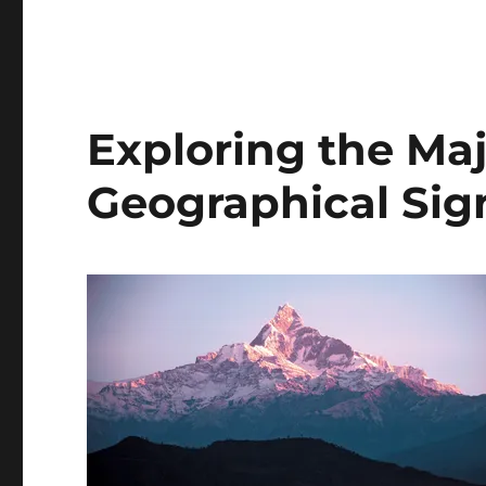
Exploring the Maj
Geographical Sig