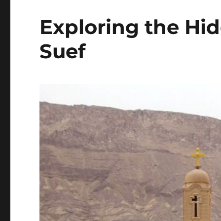
Exploring the Hi
Suef