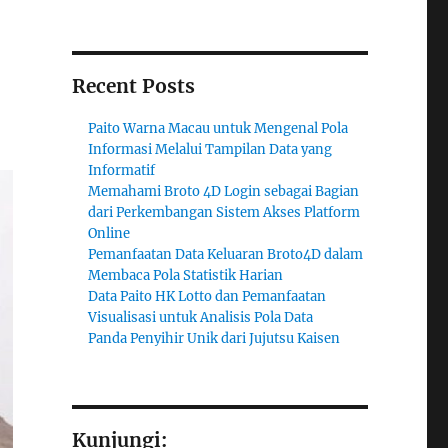
Recent Posts
Paito Warna Macau untuk Mengenal Pola
Informasi Melalui Tampilan Data yang
Informatif
Memahami Broto 4D Login sebagai Bagian
dari Perkembangan Sistem Akses Platform
Online
Pemanfaatan Data Keluaran Broto4D dalam
Membaca Pola Statistik Harian
Data Paito HK Lotto dan Pemanfaatan
Visualisasi untuk Analisis Pola Data
Panda Penyihir Unik dari Jujutsu Kaisen
Kunjungi: