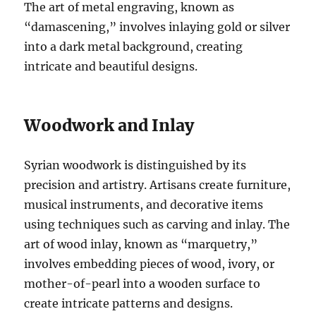
The art of metal engraving, known as
“damascening,” involves inlaying gold or silver
into a dark metal background, creating
intricate and beautiful designs.
Woodwork and Inlay
Syrian woodwork is distinguished by its
precision and artistry. Artisans create furniture,
musical instruments, and decorative items
using techniques such as carving and inlay. The
art of wood inlay, known as “marquetry,”
involves embedding pieces of wood, ivory, or
mother-of-pearl into a wooden surface to
create intricate patterns and designs.