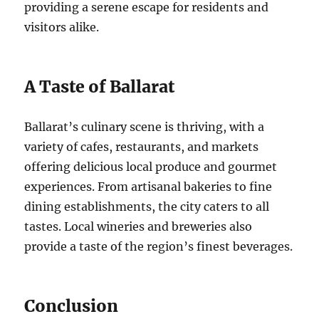
providing a serene escape for residents and
visitors alike.
A Taste of Ballarat
Ballarat’s culinary scene is thriving, with a
variety of cafes, restaurants, and markets
offering delicious local produce and gourmet
experiences. From artisanal bakeries to fine
dining establishments, the city caters to all
tastes. Local wineries and breweries also
provide a taste of the region’s finest beverages.
Conclusion