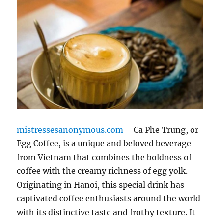
mistressesanonymous.com
– Ca Phe Trung, or
Egg Coffee, is a unique and beloved beverage
from Vietnam that combines the boldness of
coffee with the creamy richness of egg yolk.
Originating in Hanoi, this special drink has
captivated coffee enthusiasts around the world
with its distinctive taste and frothy texture. It