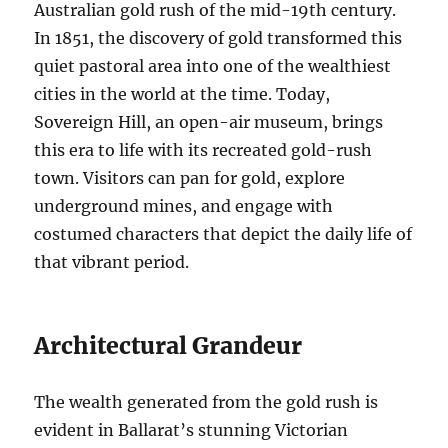
Australian gold rush of the mid-19th century.
In 1851, the discovery of gold transformed this
quiet pastoral area into one of the wealthiest
cities in the world at the time. Today,
Sovereign Hill, an open-air museum, brings
this era to life with its recreated gold-rush
town. Visitors can pan for gold, explore
underground mines, and engage with
costumed characters that depict the daily life of
that vibrant period.
Architectural Grandeur
The wealth generated from the gold rush is
evident in Ballarat’s stunning Victorian