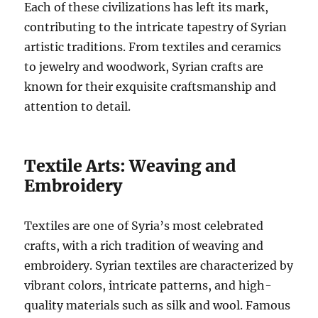
Each of these civilizations has left its mark,
contributing to the intricate tapestry of Syrian
artistic traditions. From textiles and ceramics
to jewelry and woodwork, Syrian crafts are
known for their exquisite craftsmanship and
attention to detail.
Textile Arts: Weaving and
Embroidery
Textiles are one of Syria’s most celebrated
crafts, with a rich tradition of weaving and
embroidery. Syrian textiles are characterized by
vibrant colors, intricate patterns, and high-
quality materials such as silk and wool. Famous