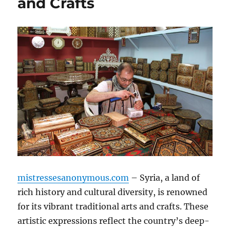
and Crafts
mistressesanonymous.com
– Syria, a land of
rich history and cultural diversity, is renowned
for its vibrant traditional arts and crafts. These
artistic expressions reflect the country’s deep-