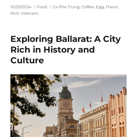
Posted
Categories
Tags
10/29/2024
Food
Ca Phe Trung
,
Coffee
,
Egg
,
Flavor
,
on
Rich
,
Vietnam
Exploring Ballarat: A City
Rich in History and
Culture