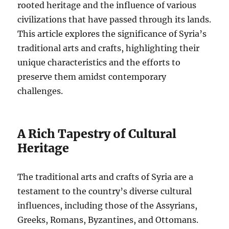
rooted heritage and the influence of various
civilizations that have passed through its lands.
This article explores the significance of Syria’s
traditional arts and crafts, highlighting their
unique characteristics and the efforts to
preserve them amidst contemporary
challenges.
A Rich Tapestry of Cultural
Heritage
The traditional arts and crafts of Syria are a
testament to the country’s diverse cultural
influences, including those of the Assyrians,
Greeks, Romans, Byzantines, and Ottomans.