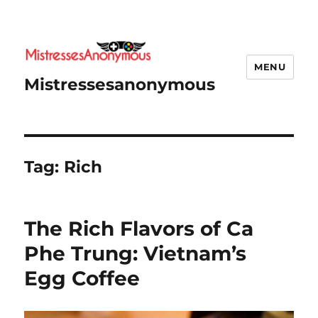
MENU
Mistressesanonymous
Tag:
Rich
The Rich Flavors of Ca
Phe Trung: Vietnam’s
Egg Coffee