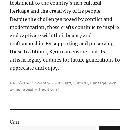
testament to the country’s rich cultural
heritage and the creativity of its people.
Despite the challenges posed by conflict and
modernization, these crafts continue to inspire
and captivate with their beauty and
craftsmanship. By supporting and preserving
these traditions, Syria can ensure that its
artistic legacy endures for future generations to
appreciate and enjoy.
Posted
Categories
Tags
10/10/2024
Country
Art
,
Craft
,
Cultural
,
Heritage
,
Rich
,
on
Syria
,
Tapestry
,
Traditional
Cari