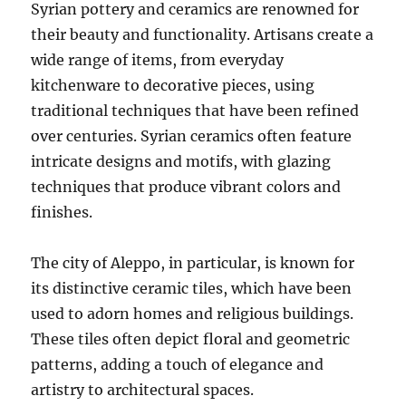
Syrian pottery and ceramics are renowned for
their beauty and functionality. Artisans create a
wide range of items, from everyday
kitchenware to decorative pieces, using
traditional techniques that have been refined
over centuries. Syrian ceramics often feature
intricate designs and motifs, with glazing
techniques that produce vibrant colors and
finishes.
The city of Aleppo, in particular, is known for
its distinctive ceramic tiles, which have been
used to adorn homes and religious buildings.
These tiles often depict floral and geometric
patterns, adding a touch of elegance and
artistry to architectural spaces.