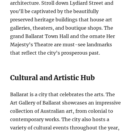
architecture. Stroll down Lydiard Street and
you’ll be captivated by the beautifully
preserved heritage buildings that house art
galleries, theaters, and boutique shops. The
grand Ballarat Town Hall and the ornate Her
Majesty’s Theatre are must-see landmarks
that reflect the city’s prosperous past.
Cultural and Artistic Hub
Ballarat is a city that celebrates the arts. The
Art Gallery of Ballarat showcases an impressive
collection of Australian art, from colonial to
contemporary works. The city also hosts a
variety of cultural events throughout the year,