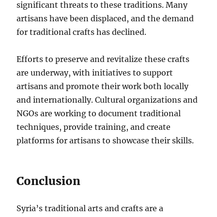
significant threats to these traditions. Many
artisans have been displaced, and the demand
for traditional crafts has declined.
Efforts to preserve and revitalize these crafts
are underway, with initiatives to support
artisans and promote their work both locally
and internationally. Cultural organizations and
NGOs are working to document traditional
techniques, provide training, and create
platforms for artisans to showcase their skills.
Conclusion
Syria’s traditional arts and crafts are a