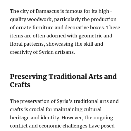
The city of Damascus is famous for its high-
quality woodwork, particularly the production
of ornate furniture and decorative boxes. These
items are often adorned with geometric and
floral patterns, showcasing the skill and
creativity of Syrian artisans.
Preserving Traditional Arts and
Crafts
The preservation of Syria’s traditional arts and
crafts is crucial for maintaining cultural
heritage and identity. However, the ongoing
conflict and economic challenges have posed