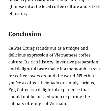
glimpse into the local coffee culture and a taste
of history.
Conclusion
Ca Phe Trung stands out as a unique and
delicious expression of Vietnamese coffee
culture. Its rich history, inventive preparation,
and delightful taste make it a memorable treat
for coffee lovers around the world. Whether
you’re a coffee aficionado or simply curious,
Egg Coffee is a delightful experience that
should not be missed when exploring the
culinary offerings of Vietnam.