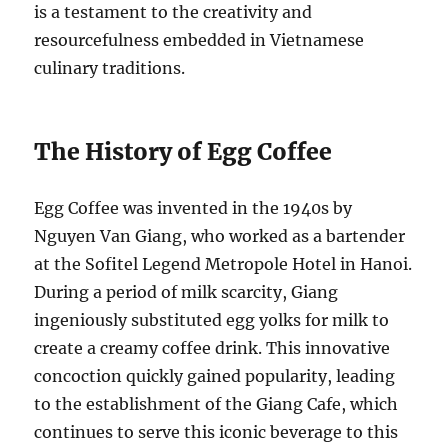
is a testament to the creativity and
resourcefulness embedded in Vietnamese
culinary traditions.
The History of Egg Coffee
Egg Coffee was invented in the 1940s by
Nguyen Van Giang, who worked as a bartender
at the Sofitel Legend Metropole Hotel in Hanoi.
During a period of milk scarcity, Giang
ingeniously substituted egg yolks for milk to
create a creamy coffee drink. This innovative
concoction quickly gained popularity, leading
to the establishment of the Giang Cafe, which
continues to serve this iconic beverage to this