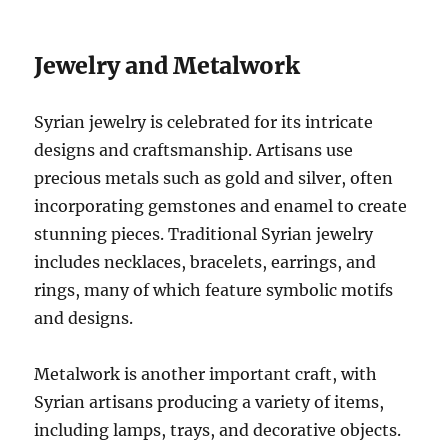
Jewelry and Metalwork
Syrian jewelry is celebrated for its intricate
designs and craftsmanship. Artisans use
precious metals such as gold and silver, often
incorporating gemstones and enamel to create
stunning pieces. Traditional Syrian jewelry
includes necklaces, bracelets, earrings, and
rings, many of which feature symbolic motifs
and designs.
Metalwork is another important craft, with
Syrian artisans producing a variety of items,
including lamps, trays, and decorative objects.