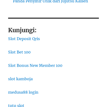
Panda Penyihir Unik dari Jujutsu Kaisen
Kunjungi:
Slot Deposit Qris
Slot Bet 100
Slot Bonus New Member 100
slot kamboja
medusa88 login
toto slot