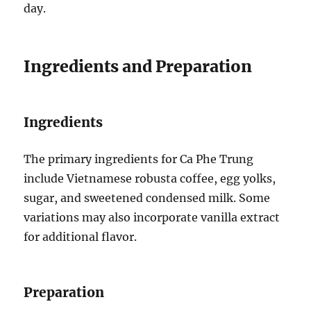
day.
Ingredients and Preparation
Ingredients
The primary ingredients for Ca Phe Trung
include Vietnamese robusta coffee, egg yolks,
sugar, and sweetened condensed milk. Some
variations may also incorporate vanilla extract
for additional flavor.
Preparation