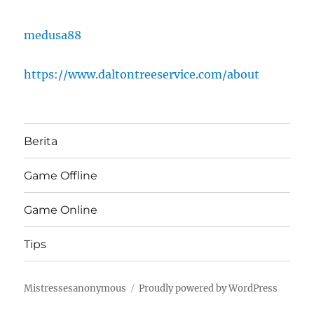
medusa88
https://www.daltontreeservice.com/about
Berita
Game Offline
Game Online
Tips
Mistressesanonymous
Proudly powered by WordPress