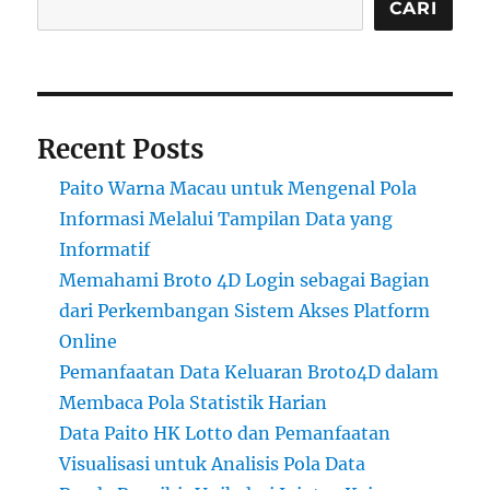
CARI
Recent Posts
Paito Warna Macau untuk Mengenal Pola
Informasi Melalui Tampilan Data yang
Informatif
Memahami Broto 4D Login sebagai Bagian
dari Perkembangan Sistem Akses Platform
Online
Pemanfaatan Data Keluaran Broto4D dalam
Membaca Pola Statistik Harian
Data Paito HK Lotto dan Pemanfaatan
Visualisasi untuk Analisis Pola Data