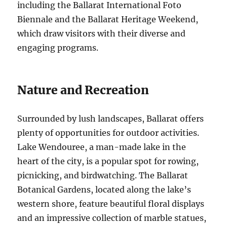
including the Ballarat International Foto
Biennale and the Ballarat Heritage Weekend,
which draw visitors with their diverse and
engaging programs.
Nature and Recreation
Surrounded by lush landscapes, Ballarat offers
plenty of opportunities for outdoor activities.
Lake Wendouree, a man-made lake in the
heart of the city, is a popular spot for rowing,
picnicking, and birdwatching. The Ballarat
Botanical Gardens, located along the lake’s
western shore, feature beautiful floral displays
and an impressive collection of marble statues,