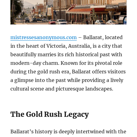
mistressesanonymous.com
– Ballarat, located
in the heart of Victoria, Australia, is a city that
beautifully marries its rich historical past with
modern-day charm. Known for its pivotal role
during the gold rush era, Ballarat offers visitors
a glimpse into the past while providing a lively
cultural scene and picturesque landscapes.
The Gold Rush Legacy
Ballarat’s history is deeply intertwined with the