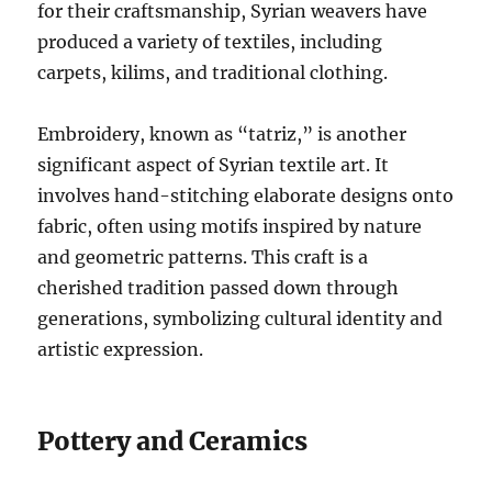
for their craftsmanship, Syrian weavers have
produced a variety of textiles, including
carpets, kilims, and traditional clothing.
Embroidery, known as “tatriz,” is another
significant aspect of Syrian textile art. It
involves hand-stitching elaborate designs onto
fabric, often using motifs inspired by nature
and geometric patterns. This craft is a
cherished tradition passed down through
generations, symbolizing cultural identity and
artistic expression.
Pottery and Ceramics