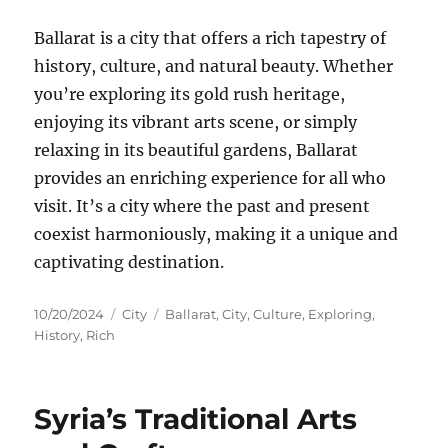
Ballarat is a city that offers a rich tapestry of
history, culture, and natural beauty. Whether
you’re exploring its gold rush heritage,
enjoying its vibrant arts scene, or simply
relaxing in its beautiful gardens, Ballarat
provides an enriching experience for all who
visit. It’s a city where the past and present
coexist harmoniously, making it a unique and
captivating destination.
Posted
Categories
Tags
10/20/2024
City
Ballarat
,
City
,
Culture
,
Exploring
,
on
History
,
Rich
Syria’s Traditional Arts