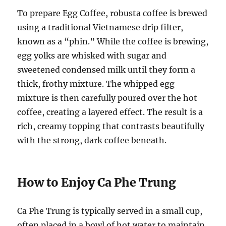
To prepare Egg Coffee, robusta coffee is brewed
using a traditional Vietnamese drip filter,
known as a “phin.” While the coffee is brewing,
egg yolks are whisked with sugar and
sweetened condensed milk until they form a
thick, frothy mixture. The whipped egg
mixture is then carefully poured over the hot
coffee, creating a layered effect. The result is a
rich, creamy topping that contrasts beautifully
with the strong, dark coffee beneath.
How to Enjoy Ca Phe Trung
Ca Phe Trung is typically served in a small cup,
often placed in a bowl of hot water to maintain