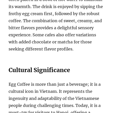
its warmth. The drink is enjoyed by sipping the
frothy egg cream first, followed by the robust
coffee. The combination of sweet, creamy, and
bitter flavors provides a delightful sensory
experience. Some cafes also offer variations
with added chocolate or matcha for those
seeking different flavor profiles.
Cultural Significance
Egg Coffee is more than just a beverage; it is a
cultural icon in Vietnam. It represents the
ingenuity and adaptability of the Vietnamese
people during challenging times. Today, it is a
must-try for visitors to Hanoi, offering a