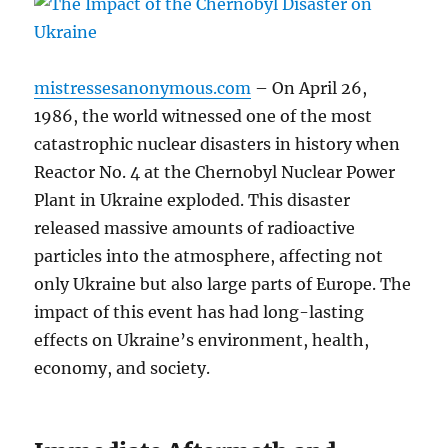
mistressesanonymous.com
– On April 26,
1986, the world witnessed one of the most
catastrophic nuclear disasters in history when
Reactor No. 4 at the Chernobyl Nuclear Power
Plant in Ukraine exploded. This disaster
released massive amounts of radioactive
particles into the atmosphere, affecting not
only Ukraine but also large parts of Europe. The
impact of this event has had long-lasting
effects on Ukraine’s environment, health,
economy, and society.