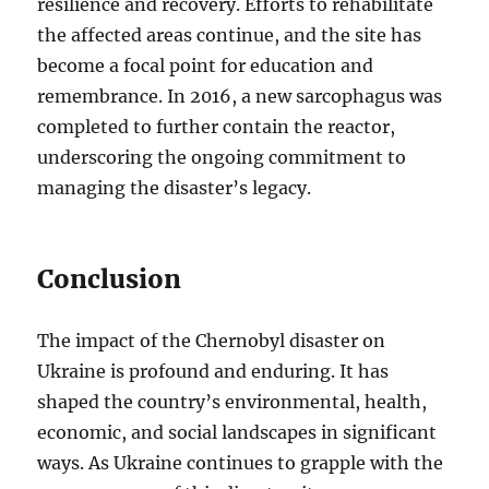
resilience and recovery. Efforts to rehabilitate
the affected areas continue, and the site has
become a focal point for education and
remembrance. In 2016, a new sarcophagus was
completed to further contain the reactor,
underscoring the ongoing commitment to
managing the disaster’s legacy.
Conclusion
The impact of the Chernobyl disaster on
Ukraine is profound and enduring. It has
shaped the country’s environmental, health,
economic, and social landscapes in significant
ways. As Ukraine continues to grapple with the