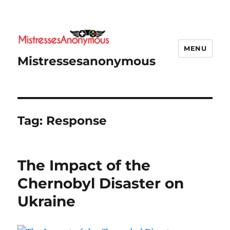
MENU
Mistressesanonymous
Tag:
Response
The Impact of the
Chernobyl Disaster on
Ukraine