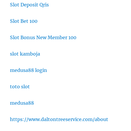
Slot Deposit Qris
Slot Bet 100
Slot Bonus New Member 100
slot kamboja
medusa88 login
toto slot
medusa88
https://www.daltontreeservice.com/about