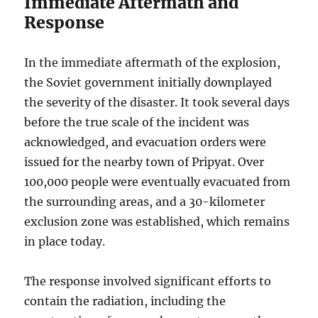
Immediate Aftermath and
Response
In the immediate aftermath of the explosion,
the Soviet government initially downplayed
the severity of the disaster. It took several days
before the true scale of the incident was
acknowledged, and evacuation orders were
issued for the nearby town of Pripyat. Over
100,000 people were eventually evacuated from
the surrounding areas, and a 30-kilometer
exclusion zone was established, which remains
in place today.
The response involved significant efforts to
contain the radiation, including the