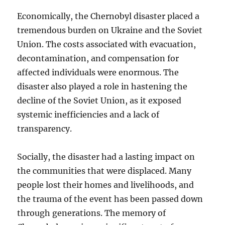
Economically, the Chernobyl disaster placed a
tremendous burden on Ukraine and the Soviet
Union. The costs associated with evacuation,
decontamination, and compensation for
affected individuals were enormous. The
disaster also played a role in hastening the
decline of the Soviet Union, as it exposed
systemic inefficiencies and a lack of
transparency.
Socially, the disaster had a lasting impact on
the communities that were displaced. Many
people lost their homes and livelihoods, and
the trauma of the event has been passed down
through generations. The memory of