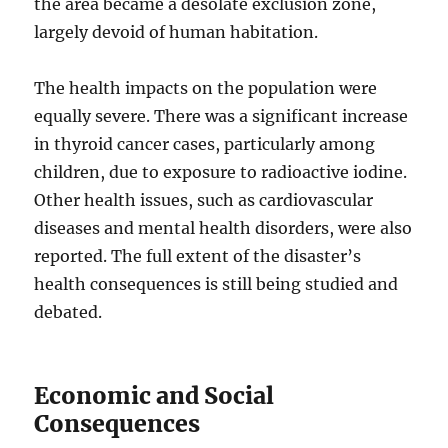
the area became a desolate exclusion zone,
largely devoid of human habitation.
The health impacts on the population were
equally severe. There was a significant increase
in thyroid cancer cases, particularly among
children, due to exposure to radioactive iodine.
Other health issues, such as cardiovascular
diseases and mental health disorders, were also
reported. The full extent of the disaster’s
health consequences is still being studied and
debated.
Economic and Social
Consequences