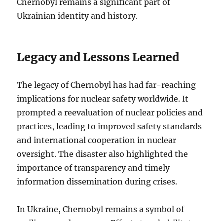
Chernobyl remains a significant part of
Ukrainian identity and history.
Legacy and Lessons Learned
The legacy of Chernobyl has had far-reaching
implications for nuclear safety worldwide. It
prompted a reevaluation of nuclear policies and
practices, leading to improved safety standards
and international cooperation in nuclear
oversight. The disaster also highlighted the
importance of transparency and timely
information dissemination during crises.
In Ukraine, Chernobyl remains a symbol of