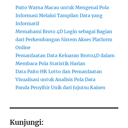
Paito Warna Macau untuk Mengenal Pola
Informasi Melalui Tampilan Data yang
Informatif
Memahami Broto 4D Login sebagai Bagian
dari Perkembangan Sistem Akses Platform
Online
Pemanfaatan Data Keluaran Broto4D dalam
Membaca Pola Statistik Harian
Data Paito HK Lotto dan Pemanfaatan
Visualisasi untuk Analisis Pola Data
Panda Penyihir Unik dari Jujutsu Kaisen
Kunjungi: