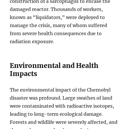
construction of a sarcophagus to encase the
damaged reactor. Thousands of workers,
known as “liquidators,” were deployed to
manage the crisis, many of whom suffered
from severe health consequences due to
radiation exposure.
Environmental and Health
Impacts
The environmental impact of the Chernobyl
disaster was profound. Large swathes of land
were contaminated with radioactive isotopes,
leading to long-term ecological damage.
Forests and wildlife were severely affected, and