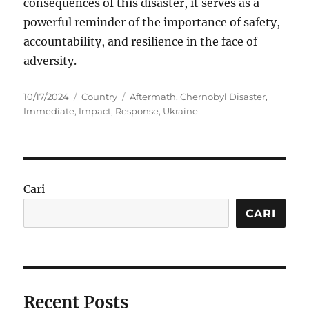
consequences of this disaster, it serves as a
powerful reminder of the importance of safety,
accountability, and resilience in the face of
adversity.
Posted
Categories
Tags
10/17/2024
Country
Aftermath
,
Chernobyl Disaster
,
on
Immediate
,
Impact
,
Response
,
Ukraine
Cari
CARI
Recent Posts