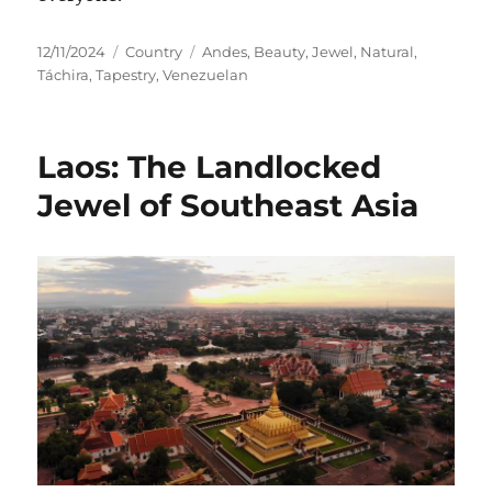
Posted
Categories
Tags
12/11/2024
Country
Andes
,
Beauty
,
Jewel
,
Natural
,
on
Táchira
,
Tapestry
,
Venezuelan
Laos: The Landlocked
Jewel of Southeast Asia