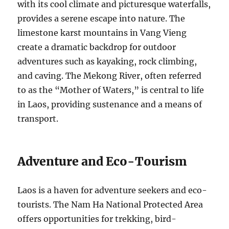
with its cool climate and picturesque waterfalls,
provides a serene escape into nature. The
limestone karst mountains in Vang Vieng
create a dramatic backdrop for outdoor
adventures such as kayaking, rock climbing,
and caving. The Mekong River, often referred
to as the “Mother of Waters,” is central to life
in Laos, providing sustenance and a means of
transport.
Adventure and Eco-Tourism
Laos is a haven for adventure seekers and eco-
tourists. The Nam Ha National Protected Area
offers opportunities for trekking, bird-