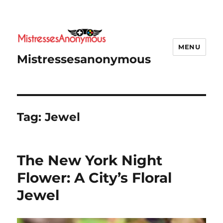
MENU
Mistressesanonymous
Tag:
Jewel
The New York Night
Flower: A City’s Floral
Jewel