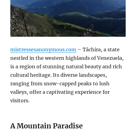
mistressesanonymous.com
– Táchira, a state
nestled in the western highlands of Venezuela,
is a region of stunning natural beauty and rich
cultural heritage. Its diverse landscapes,
ranging from snow-capped peaks to lush
valleys, offer a captivating experience for
visitors.
A Mountain Paradise