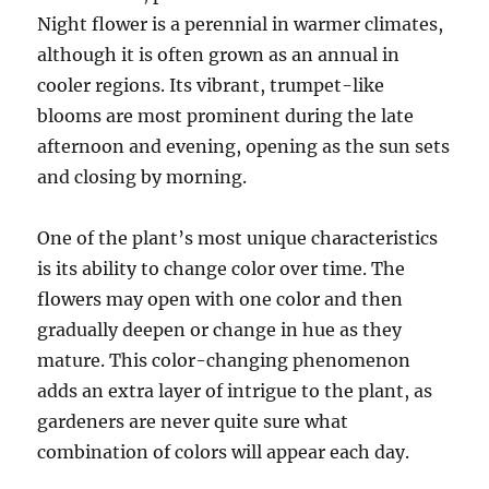
Night flower is a perennial in warmer climates,
although it is often grown as an annual in
cooler regions. Its vibrant, trumpet-like
blooms are most prominent during the late
afternoon and evening, opening as the sun sets
and closing by morning.
One of the plant’s most unique characteristics
is its ability to change color over time. The
flowers may open with one color and then
gradually deepen or change in hue as they
mature. This color-changing phenomenon
adds an extra layer of intrigue to the plant, as
gardeners are never quite sure what
combination of colors will appear each day.