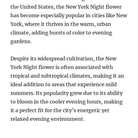
the United States, the New York Night flower
has become especially popular in cities like New
York, where it thrives in the warm, urban
climate, adding bursts of color to evening
gardens.
Despite its widespread cultivation, the New
York Night flower is often associated with
tropical and subtropical climates, making it an
ideal addition to areas that experience mild
summers. Its popularity grew due to its ability
to bloom in the cooler evening hours, making
it a perfect fit for the city’s energetic yet
relaxed evening environment.