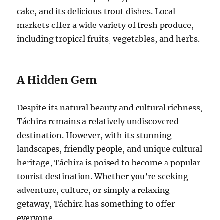
cake, and its delicious trout dishes. Local
markets offer a wide variety of fresh produce,
including tropical fruits, vegetables, and herbs.
A Hidden Gem
Despite its natural beauty and cultural richness,
Táchira remains a relatively undiscovered
destination. However, with its stunning
landscapes, friendly people, and unique cultural
heritage, Táchira is poised to become a popular
tourist destination. Whether you’re seeking
adventure, culture, or simply a relaxing
getaway, Táchira has something to offer
everyone.