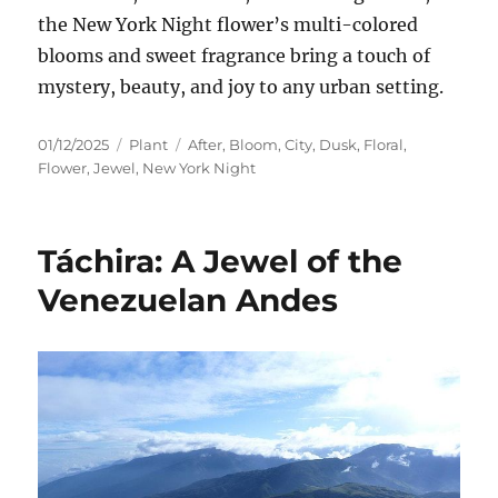
the New York Night flower’s multi-colored
blooms and sweet fragrance bring a touch of
mystery, beauty, and joy to any urban setting.
Posted
Categories
Tags
01/12/2025
Plant
After
,
Bloom
,
City
,
Dusk
,
Floral
,
on
Flower
,
Jewel
,
New York Night
Táchira: A Jewel of the
Venezuelan Andes