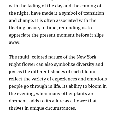
with the fading of the day and the coming of
the night, have made it a symbol of transition
and change. It is often associated with the
fleeting beauty of time, reminding us to
appreciate the present moment before it slips
away.
The multi-colored nature of the New York
Night flower can also symbolize diversity and
joy, as the different shades of each bloom
reflect the variety of experiences and emotions
people go through in life. Its ability to bloom in
the evening, when many other plants are
dormant, adds to its allure as a flower that
thrives in unique circumstances.