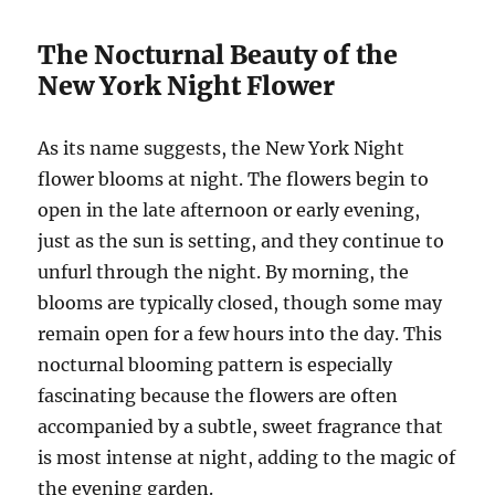
The Nocturnal Beauty of the
New York Night Flower
As its name suggests, the New York Night
flower blooms at night. The flowers begin to
open in the late afternoon or early evening,
just as the sun is setting, and they continue to
unfurl through the night. By morning, the
blooms are typically closed, though some may
remain open for a few hours into the day. This
nocturnal blooming pattern is especially
fascinating because the flowers are often
accompanied by a subtle, sweet fragrance that
is most intense at night, adding to the magic of
the evening garden.