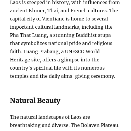
Laos is steeped in history, with influences from
ancient Khmer, Thai, and French cultures. The
capital city of Vientiane is home to several
important cultural landmarks, including the
Pha That Luang, a stunning Buddhist stupa
that symbolizes national pride and religious
faith. Luang Prabang, a UNESCO World
Heritage site, offers a glimpse into the
country’s spiritual life with its numerous
temples and the daily alms-giving ceremony.
Natural Beauty
The natural landscapes of Laos are
breathtaking and diverse. The Bolaven Plateau,