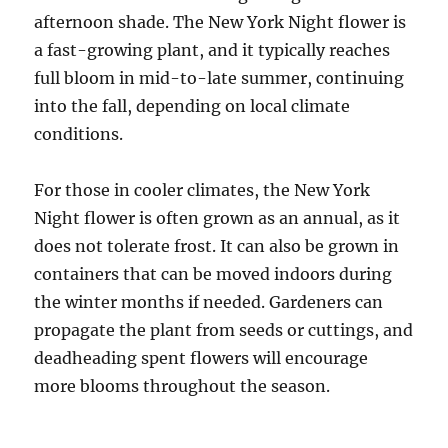
afternoon shade. The New York Night flower is
a fast-growing plant, and it typically reaches
full bloom in mid-to-late summer, continuing
into the fall, depending on local climate
conditions.
For those in cooler climates, the New York
Night flower is often grown as an annual, as it
does not tolerate frost. It can also be grown in
containers that can be moved indoors during
the winter months if needed. Gardeners can
propagate the plant from seeds or cuttings, and
deadheading spent flowers will encourage
more blooms throughout the season.