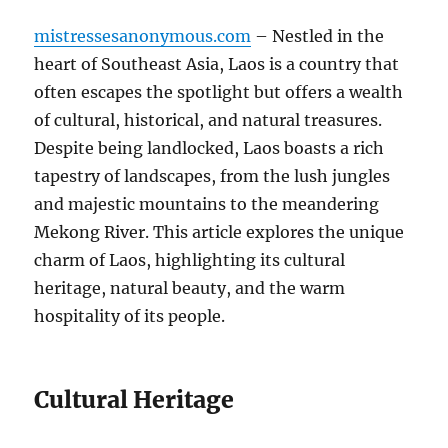
mistressesanonymous.com
– Nestled in the
heart of Southeast Asia, Laos is a country that
often escapes the spotlight but offers a wealth
of cultural, historical, and natural treasures.
Despite being landlocked, Laos boasts a rich
tapestry of landscapes, from the lush jungles
and majestic mountains to the meandering
Mekong River. This article explores the unique
charm of Laos, highlighting its cultural
heritage, natural beauty, and the warm
hospitality of its people.
Cultural Heritage