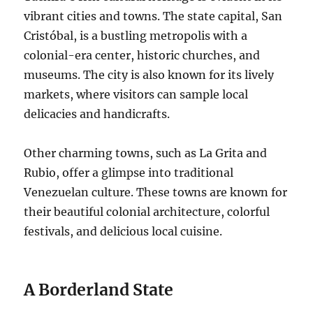
vibrant cities and towns. The state capital, San
Cristóbal, is a bustling metropolis with a
colonial-era center, historic churches, and
museums. The city is also known for its lively
markets, where visitors can sample local
delicacies and handicrafts.
Other charming towns, such as La Grita and
Rubio, offer a glimpse into traditional
Venezuelan culture. These towns are known for
their beautiful colonial architecture, colorful
festivals, and delicious local cuisine.
A Borderland State