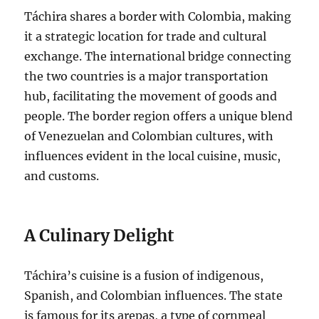
Táchira shares a border with Colombia, making
it a strategic location for trade and cultural
exchange.
The international bridge connecting
the two countries is a major transportation
hub, facilitating the movement of goods and
people. The border region offers a unique blend
of Venezuelan and Colombian cultures, with
influences evident in the local cuisine, music,
and customs.
A Culinary Delight
Táchira’s cuisine is a fusion of indigenous,
Spanish, and Colombian influences. The state
is famous for its arepas, a type of cornmeal