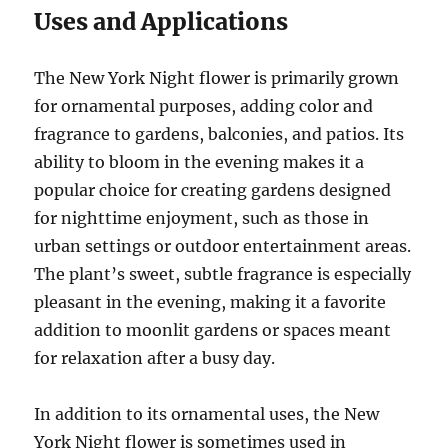
Uses and Applications
The New York Night flower is primarily grown
for ornamental purposes, adding color and
fragrance to gardens, balconies, and patios. Its
ability to bloom in the evening makes it a
popular choice for creating gardens designed
for nighttime enjoyment, such as those in
urban settings or outdoor entertainment areas.
The plant’s sweet, subtle fragrance is especially
pleasant in the evening, making it a favorite
addition to moonlit gardens or spaces meant
for relaxation after a busy day.
In addition to its ornamental uses, the New
York Night flower is sometimes used in