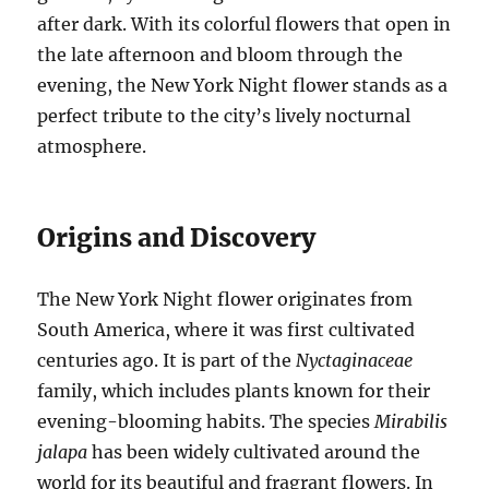
after dark. With its colorful flowers that open in
the late afternoon and bloom through the
evening, the New York Night flower stands as a
perfect tribute to the city’s lively nocturnal
atmosphere.
Origins and Discovery
The New York Night flower originates from
South America, where it was first cultivated
centuries ago. It is part of the
Nyctaginaceae
family, which includes plants known for their
evening-blooming habits. The species
Mirabilis
jalapa
has been widely cultivated around the
world for its beautiful and fragrant flowers. In