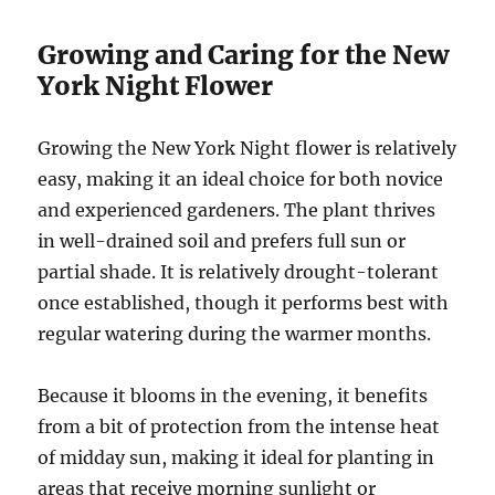
Growing and Caring for the New
York Night Flower
Growing the New York Night flower is relatively
easy, making it an ideal choice for both novice
and experienced gardeners. The plant thrives
in well-drained soil and prefers full sun or
partial shade. It is relatively drought-tolerant
once established, though it performs best with
regular watering during the warmer months.
Because it blooms in the evening, it benefits
from a bit of protection from the intense heat
of midday sun, making it ideal for planting in
areas that receive morning sunlight or