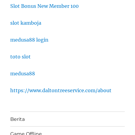
Slot Bonus New Member 100
slot kamboja
medusa88 login
toto slot
medusa88
https://www.daltontreeservice.com/about
Berita
Game Offline