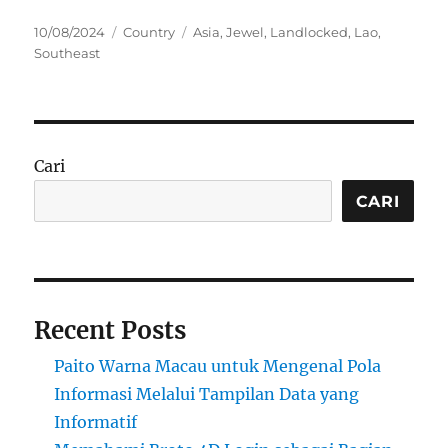
Posted
Categories
Tags
10/08/2024
Country
Asia
,
Jewel
,
Landlocked
,
Lao
,
on
Southeast
Cari
CARI
Recent Posts
Paito Warna Macau untuk Mengenal Pola
Informasi Melalui Tampilan Data yang
Informatif