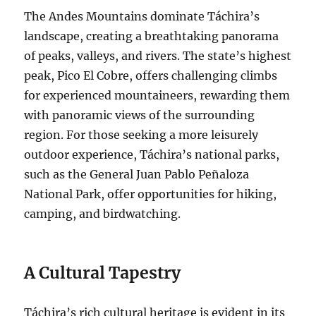
The Andes Mountains dominate Táchira’s
landscape, creating a breathtaking panorama
of peaks, valleys, and rivers. The state’s highest
peak, Pico El Cobre, offers challenging climbs
for experienced mountaineers, rewarding them
with panoramic views of the surrounding
region. For those seeking a more leisurely
outdoor experience, Táchira’s national parks,
such as the General Juan Pablo Peñaloza
National Park, offer opportunities for hiking,
camping, and birdwatching.
A Cultural Tapestry
Táchira’s rich cultural heritage is evident in its