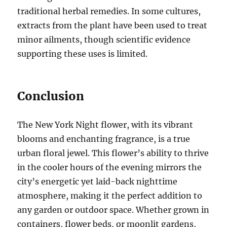
traditional herbal remedies. In some cultures,
extracts from the plant have been used to treat
minor ailments, though scientific evidence
supporting these uses is limited.
Conclusion
The New York Night flower, with its vibrant
blooms and enchanting fragrance, is a true
urban floral jewel. This flower’s ability to thrive
in the cooler hours of the evening mirrors the
city’s energetic yet laid-back nighttime
atmosphere, making it the perfect addition to
any garden or outdoor space. Whether grown in
containers, flower beds, or moonlit gardens,