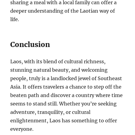
sharing a meal with a local family can offer a
deeper understanding of the Laotian way of
life.
Conclusion
Laos, with its blend of cultural richness,
stunning natural beauty, and welcoming
people, truly is a landlocked jewel of Southeast
Asia. It offers travelers a chance to step off the
beaten path and discover a country where time
seems to stand still. Whether you’re seeking
adventure, tranquility, or cultural
enlightenment, Laos has something to offer
everyone.