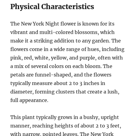
Physical Characteristics
The New York Night flower is known for its
vibrant and multi-colored blossoms, which
make it a striking addition to any garden. The
flowers come in a wide range of hues, including
pink, red, white, yellow, and purple, often with
a mix of several colors on each bloom. The
petals are funnel-shaped, and the flowers
typically measure about 2 to 3 inches in
diameter, forming clusters that create a lush,
full appearance.
This plant typically grows in a bushy, upright
manner, reaching heights of about 2 to 3 feet,
with narrow, pointed leaves. The New York