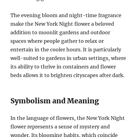
The evening bloom and night-time fragrance
make the New York Night flower a beloved
addition to moonlit gardens and outdoor
spaces where people gather to relax or
entertain in the cooler hours. It is particularly
well-suited to gardens in urban settings, where
its ability to thrive in containers and flower
beds allows it to brighten cityscapes after dark.
Symbolism and Meaning
In the language of flowers, the New York Night
flower represents a sense of mystery and
wonder. Its blooming habits, which coincide