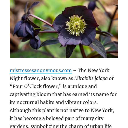
mistressesanonymous.com
– The New York
Night flower, also known as
Mirabilis jalapa
or
“Four O’Clock flower,” is a unique and
captivating bloom that has earned its name for
its nocturnal habits and vibrant colors.
Although this plant is not native to New York,
it has become a beloved part of many city
gardens, symbolizing the charm of urban life