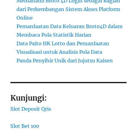
Memahami Broto 4D Login sebagai Bagian
dari Perkembangan Sistem Akses Platform
Online
Pemanfaatan Data Keluaran Broto4D dalam
Membaca Pola Statistik Harian
Data Paito HK Lotto dan Pemanfaatan
Visualisasi untuk Analisis Pola Data
Panda Penyihir Unik dari Jujutsu Kaisen
Kunjungi:
Slot Deposit Qris
Slot Bet 100