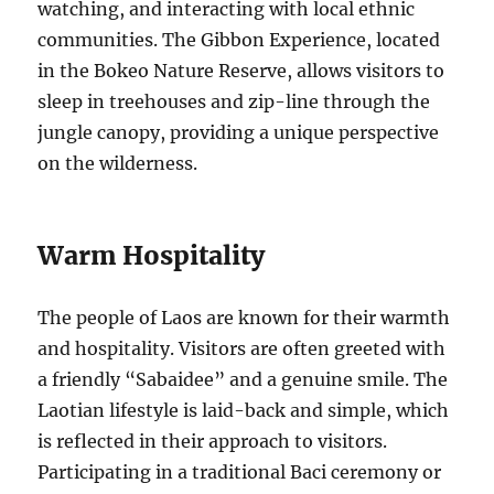
watching, and interacting with local ethnic
communities. The Gibbon Experience, located
in the Bokeo Nature Reserve, allows visitors to
sleep in treehouses and zip-line through the
jungle canopy, providing a unique perspective
on the wilderness.
Warm Hospitality
The people of Laos are known for their warmth
and hospitality. Visitors are often greeted with
a friendly “Sabaidee” and a genuine smile. The
Laotian lifestyle is laid-back and simple, which
is reflected in their approach to visitors.
Participating in a traditional Baci ceremony or