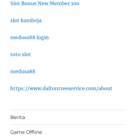
Slot Bonus New Member 100
slot kamboja
medusa88 login
toto slot
medusa88
https://www.daltontreeservice.com/about
Berita
Game Offline