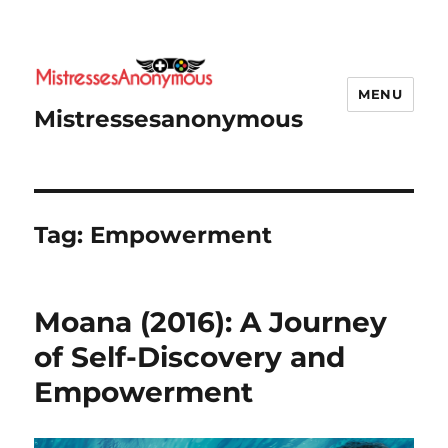
MENU
Mistressesanonymous
Tag:
Empowerment
Moana (2016): A Journey
of Self-Discovery and
Empowerment