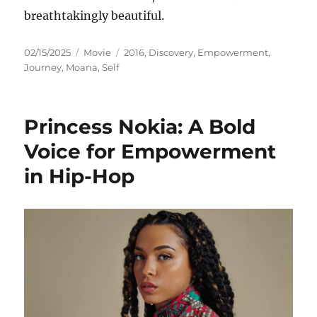
breathtakingly beautiful.
Posted
Categories
Tags
02/15/2025
Movie
2016
,
Discovery
,
Empowerment
,
on
Journey
,
Moana
,
Self
Princess Nokia: A Bold
Voice for Empowerment
in Hip-Hop