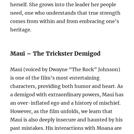
herself. She grows into the leader her people
need, one who understands that true strength
comes from within and from embracing one’s
heritage.
Maui – The Trickster Demigod
Maui (voiced by Dwayne “The Rock” Johnson)
is one of the film’s most entertaining
characters, providing both humor and heart. As
a demigod with extraordinary powers, Maui has
an over-inflated ego and a history of mischief.
However, as the film unfolds, we learn that
Maui is also deeply insecure and haunted by his
past mistakes. His interactions with Moana are