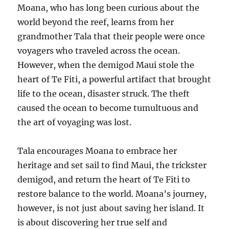
Moana, who has long been curious about the
world beyond the reef, learns from her
grandmother Tala that their people were once
voyagers who traveled across the ocean.
However, when the demigod Maui stole the
heart of Te Fiti, a powerful artifact that brought
life to the ocean, disaster struck. The theft
caused the ocean to become tumultuous and
the art of voyaging was lost.
Tala encourages Moana to embrace her
heritage and set sail to find Maui, the trickster
demigod, and return the heart of Te Fiti to
restore balance to the world. Moana’s journey,
however, is not just about saving her island. It
is about discovering her true self and