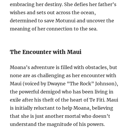
embracing her destiny. She defies her father’s
wishes and sets out across the ocean,
determined to save Motunui and uncover the
meaning of her connection to the sea.
The Encounter with Maui
Moana’s adventure is filled with obstacles, but
none are as challenging as her encounter with
Maui (voiced by Dwayne “The Rock” Johnson),
the powerful demigod who has been living in
exile after his theft of the heart of Te Fiti. Maui
is initially reluctant to help Moana, believing
that she is just another mortal who doesn’t
understand the magnitude of his powers.