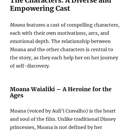
The Characters: A Diverse and
Empowering Cast
Moana
features a cast of compelling characters,
each with their own motivations, arcs, and
emotional depth. The relationship between
Moana and the other characters is central to
the story, as they each help her on her journey
of self-discovery.
Moana Waialiki – A Heroine for the
Ages
Moana (voiced by Auli’i Cravalho) is the heart
and soul of the film. Unlike traditional Disney
princesses, Moana is not defined by her