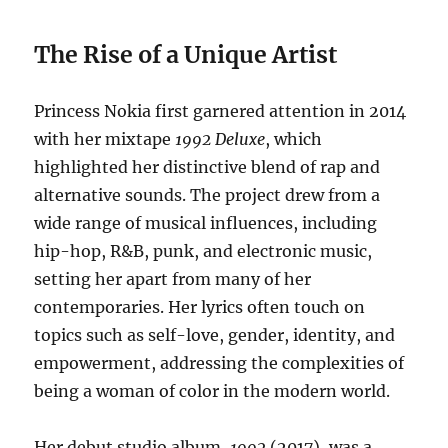
The Rise of a Unique Artist
Princess Nokia first garnered attention in 2014
with her mixtape
1992 Deluxe
, which
highlighted her distinctive blend of rap and
alternative sounds. The project drew from a
wide range of musical influences, including
hip-hop, R&B, punk, and electronic music,
setting her apart from many of her
contemporaries. Her lyrics often touch on
topics such as self-love, gender, identity, and
empowerment, addressing the complexities of
being a woman of color in the modern world.
Her debut studio album,
1992
(2017), was a