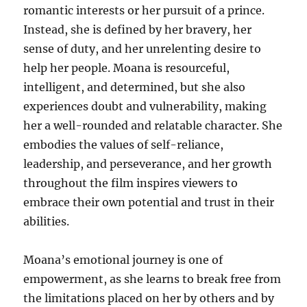
romantic interests or her pursuit of a prince.
Instead, she is defined by her bravery, her
sense of duty, and her unrelenting desire to
help her people. Moana is resourceful,
intelligent, and determined, but she also
experiences doubt and vulnerability, making
her a well-rounded and relatable character. She
embodies the values of self-reliance,
leadership, and perseverance, and her growth
throughout the film inspires viewers to
embrace their own potential and trust in their
abilities.
Moana’s emotional journey is one of
empowerment, as she learns to break free from
the limitations placed on her by others and by