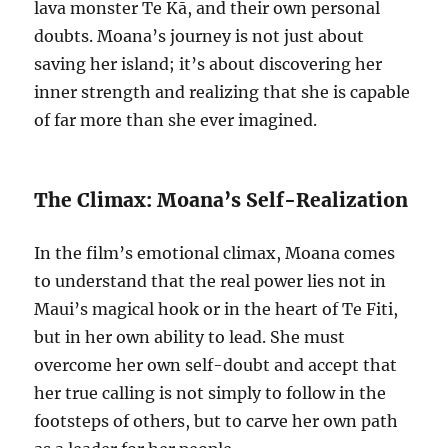
lava monster Te Kā, and their own personal
doubts. Moana’s journey is not just about
saving her island; it’s about discovering her
inner strength and realizing that she is capable
of far more than she ever imagined.
The Climax: Moana’s Self-Realization
In the film’s emotional climax, Moana comes
to understand that the real power lies not in
Maui’s magical hook or in the heart of Te Fiti,
but in her own ability to lead. She must
overcome her own self-doubt and accept that
her true calling is not simply to follow in the
footsteps of others, but to carve her own path