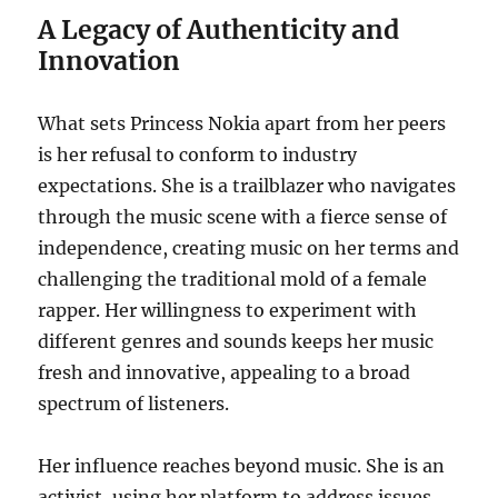
A Legacy of Authenticity and
Innovation
What sets Princess Nokia apart from her peers
is her refusal to conform to industry
expectations. She is a trailblazer who navigates
through the music scene with a fierce sense of
independence, creating music on her terms and
challenging the traditional mold of a female
rapper. Her willingness to experiment with
different genres and sounds keeps her music
fresh and innovative, appealing to a broad
spectrum of listeners.
Her influence reaches beyond music. She is an
activist, using her platform to address issues