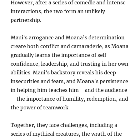
However, after a series of comedic and intense
interactions, the two form an unlikely
partnership.
Maui’s arrogance and Moana’s determination
create both conflict and camaraderie, as Moana
gradually learns the importance of self-
confidence, leadership, and trusting in her own
abilities. Maui’s backstory reveals his deep
insecurities and fears, and Moana’s persistence
in helping him teaches him—and the audience
—the importance of humility, redemption, and
the power of teamwork.
Together, they face challenges, including a
series of mythical creatures, the wrath of the