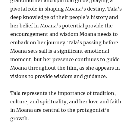
grandmother and spiritual guide, playing a
pivotal role in shaping Moana’s destiny. Tala’s
deep knowledge of their people’s history and
her belief in Moana’s potential provide the
encouragement and wisdom Moana needs to
embark on her journey. Tala’s passing before
Moana sets sail is a significant emotional
moment, but her presence continues to guide
Moana throughout the film, as she appears in
visions to provide wisdom and guidance.
Tala represents the importance of tradition,
culture, and spirituality, and her love and faith
in Moana are central to the protagonist’s
growth.