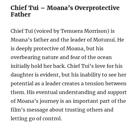
Chief Tui – Moana’s Overprotective
Father
Chief Tui (voiced by Temuera Morrison) is
Moana’s father and the leader of Motunui. He
is deeply protective of Moana, but his
overbearing nature and fear of the ocean
initially hold her back. Chief Tui’s love for his
daughter is evident, but his inability to see her
potential as a leader creates a tension between
them. His eventual understanding and support
of Moana’s journey is an important part of the
film’s message about trusting others and
letting go of control.