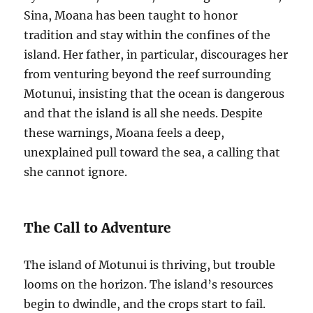
Sina, Moana has been taught to honor
tradition and stay within the confines of the
island. Her father, in particular, discourages her
from venturing beyond the reef surrounding
Motunui, insisting that the ocean is dangerous
and that the island is all she needs. Despite
these warnings, Moana feels a deep,
unexplained pull toward the sea, a calling that
she cannot ignore.
The Call to Adventure
The island of Motunui is thriving, but trouble
looms on the horizon. The island’s resources
begin to dwindle, and the crops start to fail.