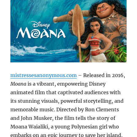
mistressesanonymous.com
– Released in 2016,
Moana
is a vibrant, empowering Disney
animated film that captivated audiences with
its stunning visuals, powerful storytelling, and
memorable music. Directed by Ron Clements
and John Musker, the film tells the story of
Moana Waialiki, a young Polynesian girl who
embarks on an epic journey to save her island,