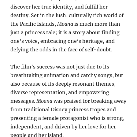
discover her true identity, and fulfill her
destiny. Set in the lush, culturally rich world of
the Pacific Islands,
Moana
is much more than
just a princess tale; it is a story about finding
one’s voice, embracing one’s heritage, and
defying the odds in the face of self-doubt.
The film’s success was not just due to its
breathtaking animation and catchy songs, but
also because of its deeply resonant themes,
diverse representation, and empowering
messages.
Moana
was praised for breaking away
from traditional Disney princess tropes and
presenting a female protagonist who is strong,
independent, and driven by her love for her
people and her island.