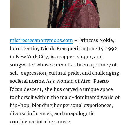
mistressesanonymous.com
– Princess Nokia,
born Destiny Nicole Frasqueri on June 14, 1992,
in New York City, is a rapper, singer, and
songwriter whose career has been a journey of
self-expression, cultural pride, and challenging
societal norms. As a woman of Afro-Puerto
Rican descent, she has carved a unique space
for herself within the male-dominated world of
hip-hop, blending her personal experiences,
diverse influences, and unapologetic
confidence into her music.