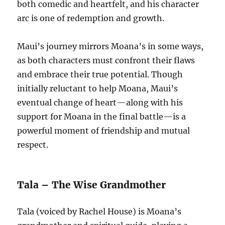
both comedic and heartfelt, and his character
arc is one of redemption and growth.
Maui’s journey mirrors Moana’s in some ways,
as both characters must confront their flaws
and embrace their true potential. Though
initially reluctant to help Moana, Maui’s
eventual change of heart—along with his
support for Moana in the final battle—is a
powerful moment of friendship and mutual
respect.
Tala – The Wise Grandmother
Tala (voiced by Rachel House) is Moana’s