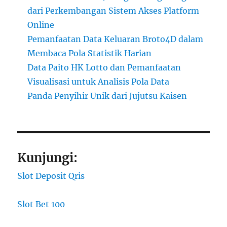
dari Perkembangan Sistem Akses Platform
Online
Pemanfaatan Data Keluaran Broto4D dalam
Membaca Pola Statistik Harian
Data Paito HK Lotto dan Pemanfaatan
Visualisasi untuk Analisis Pola Data
Panda Penyihir Unik dari Jujutsu Kaisen
Kunjungi:
Slot Deposit Qris
Slot Bet 100