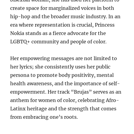
create space for marginalized voices in both
hip-hop and the broader music industry. In an
era where representation is crucial, Princess
Nokia stands as a fierce advocate for the
LGBTQ+ community and people of color.
Her empowering messages are not limited to
her lyrics; she consistently uses her public
persona to promote body positivity, mental
health awareness, and the importance of self-
empowerment. Her track “Brujas” serves as an
anthem for women of color, celebrating Afro-
Latinx heritage and the strength that comes
from embracing one’s roots.