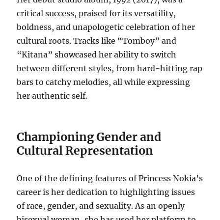
critical success, praised for its versatility,
boldness, and unapologetic celebration of her
cultural roots. Tracks like “Tomboy” and
“Kitana” showcased her ability to switch
between different styles, from hard-hitting rap
bars to catchy melodies, all while expressing
her authentic self.
Championing Gender and
Cultural Representation
One of the defining features of Princess Nokia’s
career is her dedication to highlighting issues
of race, gender, and sexuality. As an openly
bisexual woman, she has used her platform to