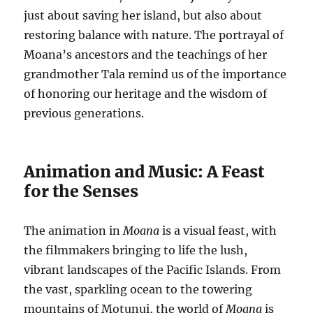
just about saving her island, but also about
restoring balance with nature. The portrayal of
Moana’s ancestors and the teachings of her
grandmother Tala remind us of the importance
of honoring our heritage and the wisdom of
previous generations.
Animation and Music: A Feast
for the Senses
The animation in
Moana
is a visual feast, with
the filmmakers bringing to life the lush,
vibrant landscapes of the Pacific Islands. From
the vast, sparkling ocean to the towering
mountains of Motunui, the world of
Moana
is