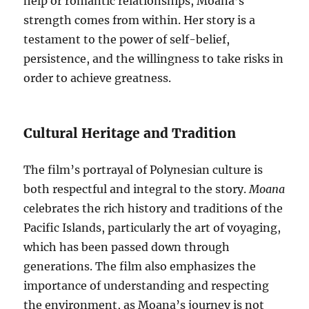
help or romantic relationships, Moana’s
strength comes from within. Her story is a
testament to the power of self-belief,
persistence, and the willingness to take risks in
order to achieve greatness.
Cultural Heritage and Tradition
The film’s portrayal of Polynesian culture is
both respectful and integral to the story.
Moana
celebrates the rich history and traditions of the
Pacific Islands, particularly the art of voyaging,
which has been passed down through
generations. The film also emphasizes the
importance of understanding and respecting
the environment, as Moana’s journey is not