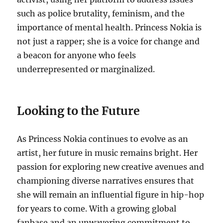
such as police brutality, feminism, and the
importance of mental health. Princess Nokia is
not just a rapper; she is a voice for change and
a beacon for anyone who feels
underrepresented or marginalized.
Looking to the Future
As Princess Nokia continues to evolve as an
artist, her future in music remains bright. Her
passion for exploring new creative avenues and
championing diverse narratives ensures that
she will remain an influential figure in hip-hop
for years to come. With a growing global
fanbase and an unwavering commitment to