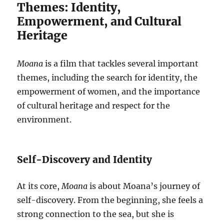
Themes: Identity,
Empowerment, and Cultural
Heritage
Moana
is a film that tackles several important
themes, including the search for identity, the
empowerment of women, and the importance
of cultural heritage and respect for the
environment.
Self-Discovery and Identity
At its core,
Moana
is about Moana’s journey of
self-discovery. From the beginning, she feels a
strong connection to the sea, but she is