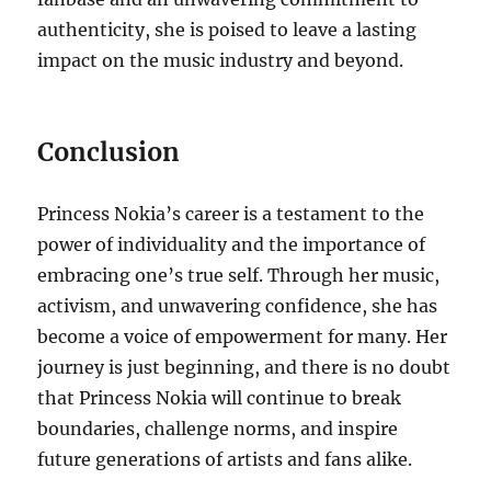
authenticity, she is poised to leave a lasting
impact on the music industry and beyond.
Conclusion
Princess Nokia’s career is a testament to the
power of individuality and the importance of
embracing one’s true self. Through her music,
activism, and unwavering confidence, she has
become a voice of empowerment for many. Her
journey is just beginning, and there is no doubt
that Princess Nokia will continue to break
boundaries, challenge norms, and inspire
future generations of artists and fans alike.