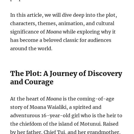
In this article, we will dive deep into the plot,
characters, themes, animation, and cultural
significance of
Moana
while exploring why it
has become a beloved classic for audiences
around the world.
The Plot: A Journey of Discovery
and Courage
At the heart of
Moana
is the coming-of-age
story of Moana Waialiki, a spirited and
adventurous 16-year-old girl who is the heir to
the chiefdom of the island of Motunui. Raised
by her father, Chief Tui, and her grandmother,