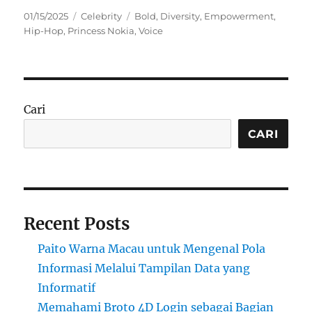
Posted
Categories
Tags
01/15/2025
Celebrity
Bold
,
Diversity
,
Empowerment
,
on
Hip-Hop
,
Princess Nokia
,
Voice
Cari
CARI
Recent Posts
Paito Warna Macau untuk Mengenal Pola
Informasi Melalui Tampilan Data yang
Informatif
Memahami Broto 4D Login sebagai Bagian