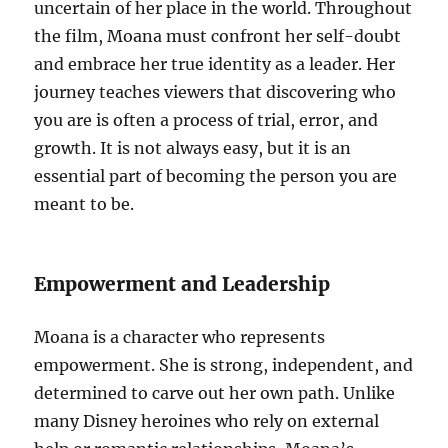
uncertain of her place in the world. Throughout
the film, Moana must confront her self-doubt
and embrace her true identity as a leader. Her
journey teaches viewers that discovering who
you are is often a process of trial, error, and
growth. It is not always easy, but it is an
essential part of becoming the person you are
meant to be.
Empowerment and Leadership
Moana is a character who represents
empowerment. She is strong, independent, and
determined to carve out her own path. Unlike
many Disney heroines who rely on external