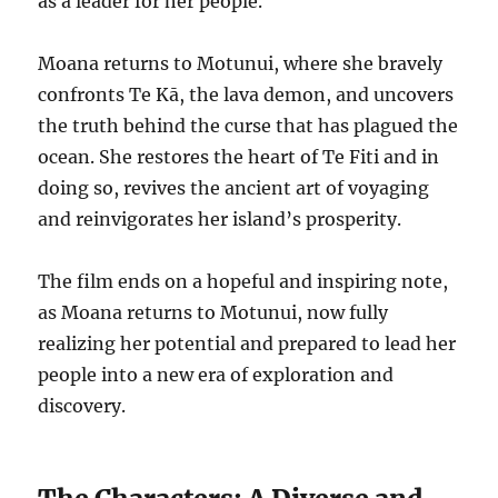
as a leader for her people.
Moana returns to Motunui, where she bravely
confronts Te Kā, the lava demon, and uncovers
the truth behind the curse that has plagued the
ocean. She restores the heart of Te Fiti and in
doing so, revives the ancient art of voyaging
and reinvigorates her island’s prosperity.
The film ends on a hopeful and inspiring note,
as Moana returns to Motunui, now fully
realizing her potential and prepared to lead her
people into a new era of exploration and
discovery.