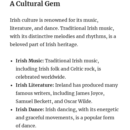
A Cultural Gem
Irish culture is renowned for its music,
literature, and dance. Traditional Irish music,
with its distinctive melodies and rhythms, is a
beloved part of Irish heritage.
Irish Music:
Traditional Irish music,
including Irish folk and Celtic rock, is
celebrated worldwide.
Irish Literature:
Ireland has produced many
famous writers, including James Joyce,
Samuel Beckett, and Oscar Wilde.
Irish Dance:
Irish dancing, with its energetic
and graceful movements, is a popular form
of dance.