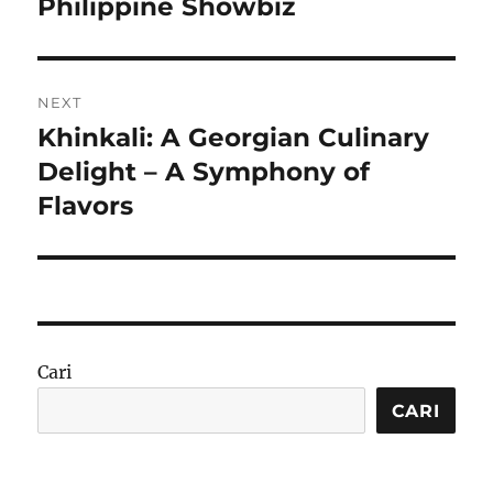
post:
Philippine Showbiz
NEXT
Khinkali: A Georgian Culinary
Next
post:
Delight – A Symphony of
Flavors
Cari
CARI