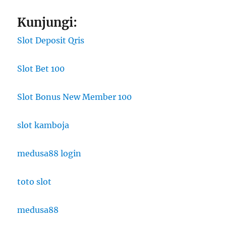
Kunjungi:
Slot Deposit Qris
Slot Bet 100
Slot Bonus New Member 100
slot kamboja
medusa88 login
toto slot
medusa88