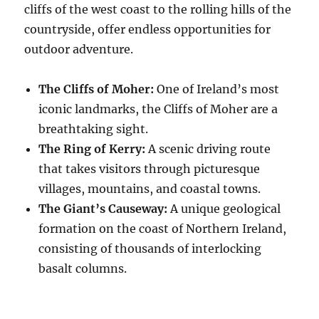
cliffs of the west coast to the rolling hills of the
countryside, offer endless opportunities for
outdoor adventure.
The Cliffs of Moher:
One of Ireland’s most
iconic landmarks, the Cliffs of Moher are a
breathtaking sight.
The Ring of Kerry:
A scenic driving route
that takes visitors through picturesque
villages, mountains, and coastal towns.
The Giant’s Causeway:
A unique geological
formation on the coast of Northern Ireland,
consisting of thousands of interlocking
basalt columns.