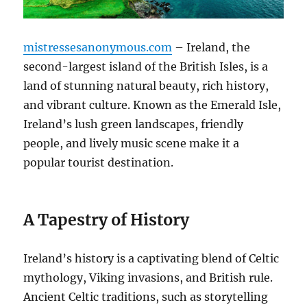
mistressesanonymous.com
– Ireland, the
second-largest island of the British Isles, is a
land of stunning natural beauty, rich history,
and vibrant culture. Known as the Emerald Isle,
Ireland’s lush green landscapes, friendly
people, and lively music scene make it a
popular tourist destination.
A Tapestry of History
Ireland’s history is a captivating blend of Celtic
mythology, Viking invasions, and British rule.
Ancient Celtic traditions, such as storytelling