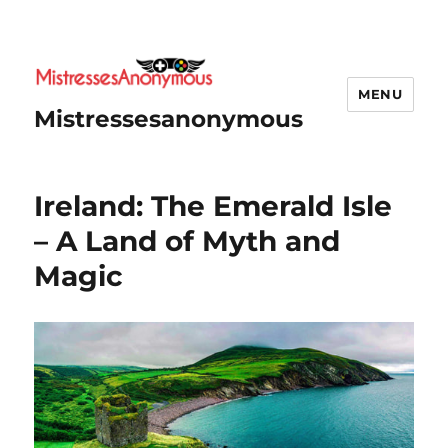
MENU
Mistressesanonymous
Ireland: The Emerald Isle
– A Land of Myth and
Magic