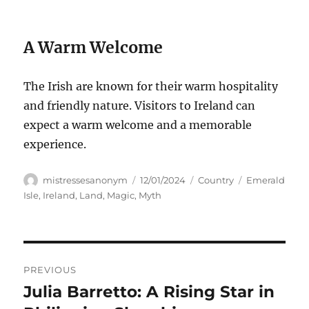
A Warm Welcome
The Irish are known for their warm hospitality
and friendly nature. Visitors to Ireland can
expect a warm welcome and a memorable
experience.
Author
Posted
Categories
Tags
mistressesanonym
12/01/2024
Country
Emerald
on
Isle
,
Ireland
,
Land
,
Magic
,
Myth
Navigasi
PREVIOUS
pos
Julia Barretto: A Rising Star in
Previous